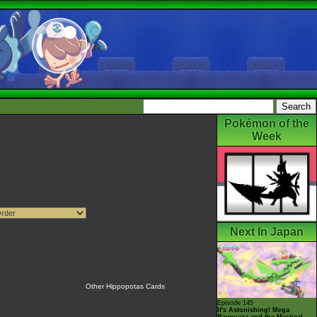
Pokémon of the
Week
Next In Japan
Other Hippopotas Cards
Episode 145
It's Astonishing! Mega
Rayquaza and the Mystical