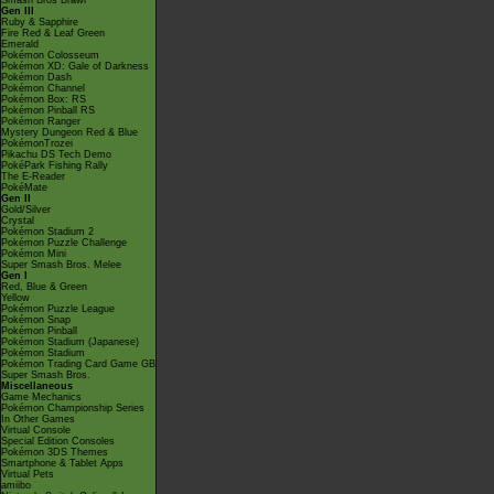
Smash Bros Brawl
Gen III
Ruby & Sapphire
Fire Red & Leaf Green
Emerald
Pokémon Colosseum
Pokémon XD: Gale of Darkness
Pokémon Dash
Pokémon Channel
Pokémon Box: RS
Pokémon Pinball RS
Pokémon Ranger
Mystery Dungeon Red & Blue
PokémonTrozei
Pikachu DS Tech Demo
PokéPark Fishing Rally
The E-Reader
PokéMate
Gen II
Gold/Silver
Crystal
Pokémon Stadium 2
Pokémon Puzzle Challenge
Pokémon Mini
Super Smash Bros. Melee
Gen I
Red, Blue & Green
Yellow
Pokémon Puzzle League
Pokémon Snap
Pokémon Pinball
Pokémon Stadium (Japanese)
Pokémon Stadium
Pokémon Trading Card Game GB
Super Smash Bros.
Miscellaneous
Game Mechanics
Pokémon Championship Series
In Other Games
Virtual Console
Special Edition Consoles
Pokémon 3DS Themes
Smartphone & Tablet Apps
Virtual Pets
amiibo