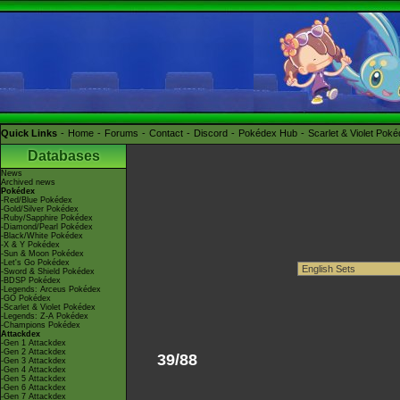
Quick Links
Home
Forums
Contact
Discord
Pokédex Hub
Scarlet & Violet Pok
Databases
News
Archived news
Pokédex
-Red/Blue Pokédex
-Gold/Silver Pokédex
-Ruby/Sapphire Pokédex
-Diamond/Pearl Pokédex
-Black/White Pokédex
-X & Y Pokédex
-Sun & Moon Pokédex
-Let's Go Pokédex
-Sword & Shield Pokédex
-BDSP Pokédex
-Legends: Arceus Pokédex
-GO Pokédex
-Scarlet & Violet Pokédex
-Legends: Z-A Pokédex
-Champions Pokédex
Attackdex
-Gen 1 Attackdex
-Gen 2 Attackdex
39/88
-Gen 3 Attackdex
-Gen 4 Attackdex
-Gen 5 Attackdex
-Gen 6 Attackdex
-Gen 7 Attackdex