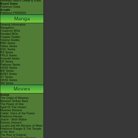
Nintendo Switch Online & Icons
Board Game
Pokémon Goita
Arcade
Pokémon FRIENDA
Manga
General Information
MangaDex
Character BIOs
Detailed BIOs
Chapter Guides
Volume Guides
RBG Series
Yellow Series
GSC Series
RS Series
FRLG Series
Emerald Series
DP Series
Platinum Series
HGSS Series
BW Series
B2W2 Series
XY Series
ORAS Series
SM Series
Movies
Anime
The Origin of Mewtwo
Mewtwo Strikes Back
The Power of One
Spell Of The Unown
Mewtwo Returns
Celebi: Voice of the Forest
Pokémon Heroes
Jirachi - Wish Maker
Destiny Deoxys!
Lucario and the Mystery of Mew!
Pokémon Ranger & The Temple
of the Sea!
The Rise of Darkrai!