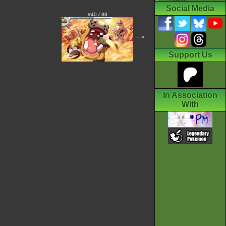
Social Media
#40 / 88
--->
Support Us
In Association
With