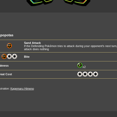
ppopotas
Sand Attack
If the Defending Pokémon tries to attack during your opponent's next turn, yo
attack does nothing
Bite
kness
x2
reat Cost
ustration:
Kagemaru Himeno