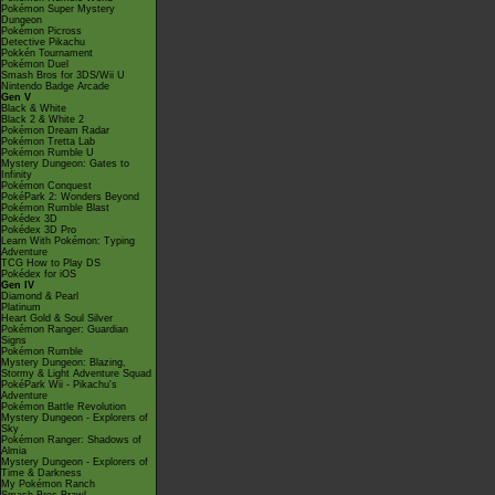
Pokémon Super Mystery
Dungeon
Pokémon Picross
Detective Pikachu
Pokkén Tournament
Pokémon Duel
Smash Bros for 3DS/Wii U
Nintendo Badge Arcade
Gen V
Black & White
Black 2 & White 2
Pokémon Dream Radar
Pokémon Tretta Lab
Pokémon Rumble U
Mystery Dungeon: Gates to
Infinity
Pokémon Conquest
PokéPark 2: Wonders Beyond
Pokémon Rumble Blast
Pokédex 3D
Pokédex 3D Pro
Learn With Pokémon: Typing
Adventure
TCG How to Play DS
Pokédex for iOS
Gen IV
Diamond & Pearl
Platinum
Heart Gold & Soul Silver
Pokémon Ranger: Guardian
Signs
Pokémon Rumble
Mystery Dungeon: Blazing,
Stormy & Light Adventure Squad
PokéPark Wii - Pikachu's
Adventure
Pokémon Battle Revolution
Mystery Dungeon - Explorers of
Sky
Pokémon Ranger: Shadows of
Almia
Mystery Dungeon - Explorers of
Time & Darkness
My Pokémon Ranch