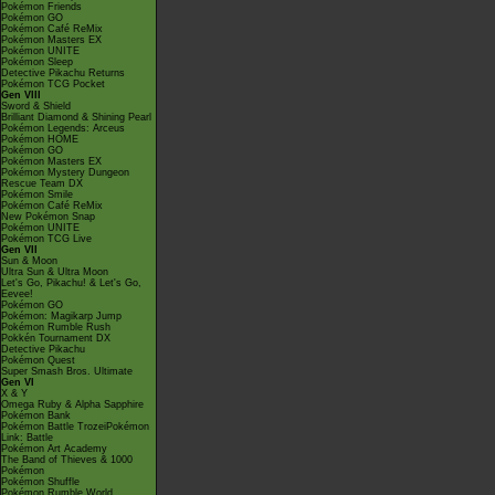
Pokémon Friends
Pokémon GO
Pokémon Café ReMix
Pokémon Masters EX
Pokémon UNITE
Pokémon Sleep
Detective Pikachu Returns
Pokémon TCG Pocket
Gen VIII
Sword & Shield
Brilliant Diamond & Shining Pearl
Pokémon Legends: Arceus
Pokémon HOME
Pokémon GO
Pokémon Masters EX
Pokémon Mystery Dungeon
Rescue Team DX
Pokémon Smile
Pokémon Café ReMix
New Pokémon Snap
Pokémon UNITE
Pokémon TCG Live
Gen VII
Sun & Moon
Ultra Sun & Ultra Moon
Let's Go, Pikachu! & Let's Go,
Eevee!
Pokémon GO
Pokémon: Magikarp Jump
Pokémon Rumble Rush
Pokkén Tournament DX
Detective Pikachu
Pokémon Quest
Super Smash Bros. Ultimate
Gen VI
X & Y
Omega Ruby & Alpha Sapphire
Pokémon Bank
Pokémon Battle TrozeiPokémon
Link: Battle
Pokémon Art Academy
The Band of Thieves & 1000
Pokémon
Pokémon Shuffle
Pokémon Rumble World