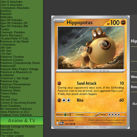
-Gen 8 Attackdex
-Gen 9 Attackdex
-Champions Attackdex
ItemDex
Pokéarth
Abilitydex
Spin-Off Pokédex
Spin-Off Pokédex DP
Spin-Off Pokédex BW
Cardex
Cinematic Pokédex
Game Mechanics
-Scarlet/Violet IV Calc.
Hi
Pokémon of the Week
-Champions
-9th Gen
-8th Gen
-7th Gen
Pokémon Timeline
Pokémon Centers
Pokémon Championship Series
PokémonXP
Hatsune Miku Project Voltage
Pokémon in Museums &
Exhibitions
Wea
-Pokémon x Van Gogh
Pokémon Day
Pokémon Presentations
Ret
LEGO Pokémon
Pokémon Shirts
Theme Parks
Forums
Discord Chat
Current & Upcoming Events
Ill
Event Database
9th Generation Pokémon
-New Pokémon in DLC
-Paldean Form Pokémon
Anime & TV
Episode Listings & Pictures
AniméDex
Character Bios
The Indigo League