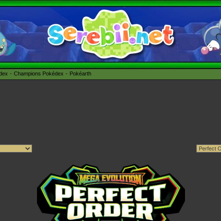
édex
Champions Pokédex
Pokéarth