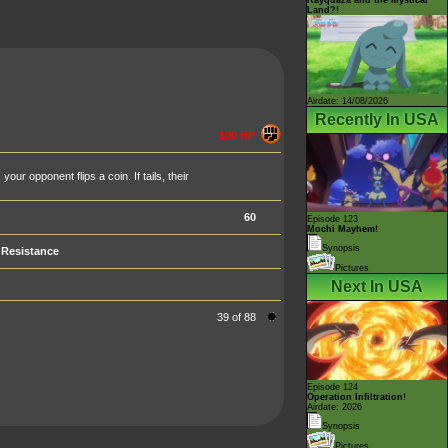
Land?!
Airdate: 14/08/2026
Recently In USA
100 HP
ur opponent flips a coin. If tails, their
60
Episode 123
Mochi Mayhem!
Synopsis
Resistance
Pictures
Next In USA
39 of 88
Episode 124
Operation Infiltration!
Airdate: 2026
Synopsis
Pictures