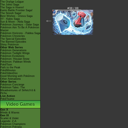
The Orange League
The Johto Saga
The Saga in Hoenn!
#38 / 88
Kanto Battle Frontier Saga!
The Sinnoh Saga!
Best Wishes - Unova Saga
XY - Kalos Saga
<---
Sun & Moon - Alola Saga
Pokémon Journeys - Galar Saga
Pokémon Aim To Be A Pokémon
Master
Pokémon Horizons - Paldea Saga
Pokémon Chronicles
The Special Episodes
The Banned Episodes
Shiny Pokémon
Other Web Series
Pokémon Generations
Pokémon Twilight Wings
Pokémon Evolutions
Pokémon: Hisuian Snow
Pokémon: Paldean Winds
PokéToon
Path to the Peak
PokéMinutes
PokéVideoDex
Good Morning with Pokémon
Other Animations
Other Series
Pokémon Concierge
Pokémon Tales: The
Misadventures of Sirfetch'd &
Pichu
Live Action
PokéTsume
Video Games
Gen X
Winds & Waves
Gen IX
Scarlet & Violet
Legends: Z-A
Pokémon Champions
Pokémon Pokopia