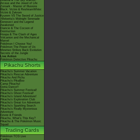
Giratina & The Sky Warrior!
Arceus and the Jewel of Life
Zoroark - Master of Illusions
Black: Victini & ReshiramWhite:
Victini & Zekrom
Kyurem VS The Sword of Justice
-Meloetta's Midnight Serenade
Genesect and the Legend
Awakened
Diancie & The Cocoon of
Destruction
Hoopa & The Clash of Ages
Volcanion and the Mechanical
Marvel
Pokémon I Choose You!
Pokémon The Power of Us
Mewtwo Strikes Back Evolution
Secrets of the Jungle
Live Action
Pokémon Detective Pikachu
Pikachu Shorts
Pikachu's Summer Vacation
Pikachu's Rescue Adventure
Pikachu And Pichu
Pikachu's PikaBoo
Camp Pikachu!
Gotta Dance!!
Pikachu's Summer Festival!
Pikachu's Ghost Festival!
Pikachu's Island Adventure!
Pikachu's Exploration Club
Pikachu's Great Ice Adventure
Pikachu's Sparkling Search
Pikachu's Really Mysterious
Adventure
Eevee & Friends
Pikachu, What's This Key?
Pikachu & The Pokémon Music
Squad
Trading Cards
Pokémon TCG Live
Cardex