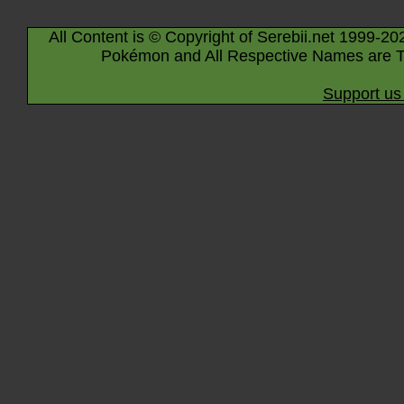
All Content is © Copyright of Serebii.net 1999-20
Pokémon and All Respective Names are T
Support us