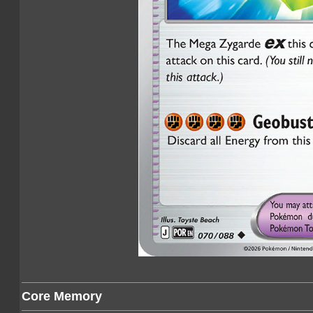
Core Memory