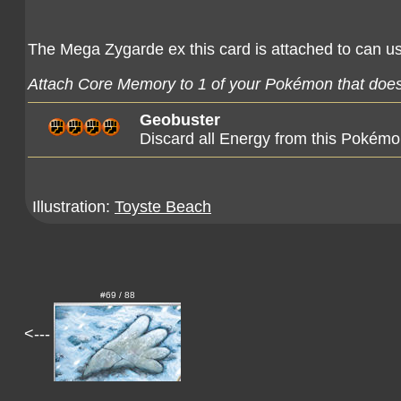
The Mega Zygarde ex this card is attached to can use
Attach Core Memory to 1 of your Pokémon that doesn
Geobuster
Discard all Energy from this Pokémo
Illustration:
Toyste Beach
#69 / 88
<---