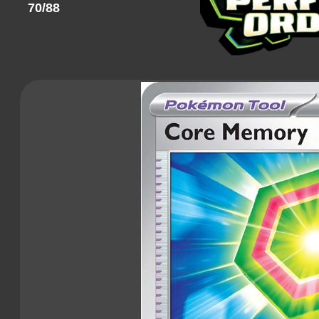
70/88