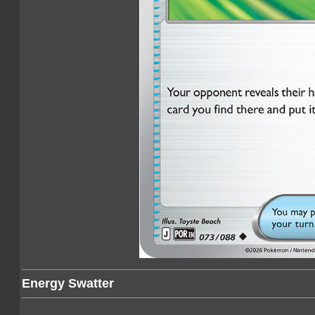
Energy Swatter