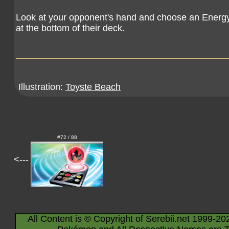
Look at your opponent's hand and choose an Energy 
at the bottom of their deck.
Illustration:
Toyste Beach
#72 / 88
<---
All Content is © Copyright of Serebii.net 1999-20