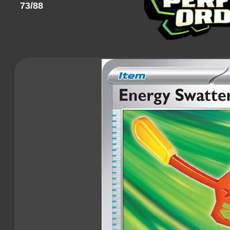
73/88