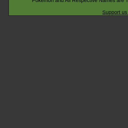
Pokémon and All Respective Names are T
Support us