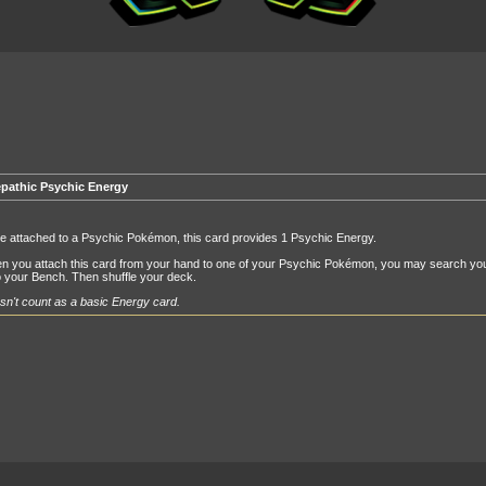
epathic Psychic Energy
e attached to a Psychic Pokémon, this card provides 1 Psychic Energy.
n you attach this card from your hand to one of your Psychic Pokémon, you may search you
 your Bench. Then shuffle your deck.
n't count as a basic Energy card.