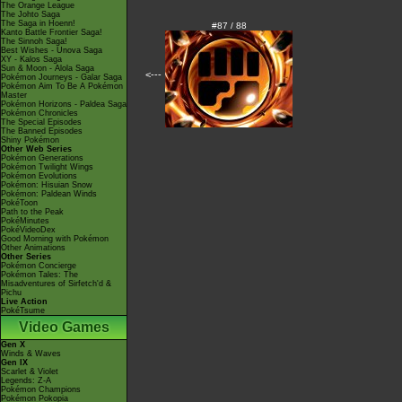
The Orange League
The Johto Saga
The Saga in Hoenn!
#87 / 88
Kanto Battle Frontier Saga!
The Sinnoh Saga!
Best Wishes - Unova Saga
XY - Kalos Saga
Sun & Moon - Alola Saga
<---
Pokémon Journeys - Galar Saga
Pokémon Aim To Be A Pokémon
Master
Pokémon Horizons - Paldea Saga
Pokémon Chronicles
The Special Episodes
The Banned Episodes
Shiny Pokémon
Other Web Series
Pokémon Generations
Pokémon Twilight Wings
Pokémon Evolutions
Pokémon: Hisuian Snow
Pokémon: Paldean Winds
PokéToon
Path to the Peak
PokéMinutes
PokéVideoDex
Good Morning with Pokémon
Other Animations
Other Series
Pokémon Concierge
Pokémon Tales: The
Misadventures of Sirfetch'd &
Pichu
Live Action
PokéTsume
Video Games
Gen X
Winds & Waves
Gen IX
Scarlet & Violet
Legends: Z-A
Pokémon Champions
Pokémon Pokopia