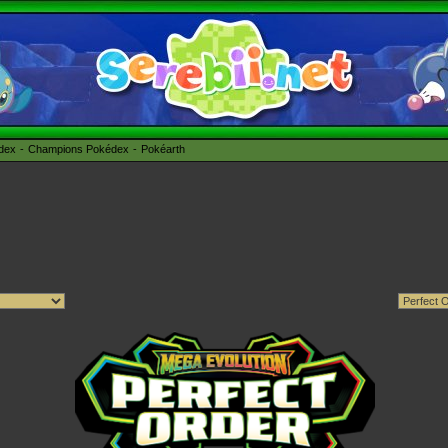
édex
Champions Pokédex
Pokéarth