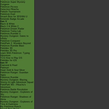
Pokémon Super Mystery
Dungeon
Pokémon Picross
Detective Pikachu
Pokkén Tournament
Pokémon Duel
Smash Bros for 3DS/Wii U
Nintendo Badge Arcade
Gen V
Black & White
Black 2 & White 2
Pokémon Dream Radar
Pokémon Tretta Lab
Pokémon Rumble U
Mystery Dungeon: Gates to
Infinity
Pokémon Conquest
PokéPark 2: Wonders Beyond
Pokémon Rumble Blast
Pokédex 3D
Pokédex 3D Pro
Learn With Pokémon: Typing
Adventure
TCG How to Play DS
Pokédex for iOS
Gen IV
Diamond & Pearl
Platinum
Heart Gold & Soul Silver
Pokémon Ranger: Guardian
Signs
Pokémon Rumble
Mystery Dungeon: Blazing,
Stormy & Light Adventure Squad
PokéPark Wii - Pikachu's
Adventure
Pokémon Battle Revolution
Mystery Dungeon - Explorers of
Sky
Pokémon Ranger: Shadows of
Almia
Mystery Dungeon - Explorers of
Time & Darkness
My Pokémon Ranch