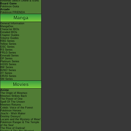
Nintendo Switch Online & Icons
Board Game
Pokémon Goita
Arcade
Pokémon FRIENDA
Manga
General Information
MangaDex
Character BIOs
Detailed BIOs
Chapter Guides
Volume Guides
RBG Series
Yellow Series
GSC Series
RS Series
FRLG Series
Emerald Series
DP Series
Platinum Series
HGSS Series
BW Series
B2W2 Series
XY Series
ORAS Series
SM Series
Movies
Anime
The Origin of Mewtwo
Mewtwo Strikes Back
The Power of One
Spell Of The Unown
Mewtwo Returns
Celebi: Voice of the Forest
Pokémon Heroes
Jirachi - Wish Maker
Destiny Deoxys!
Lucario and the Mystery of Mew!
Pokémon Ranger & The Temple
of the Sea!
The Rise of Darkrai!