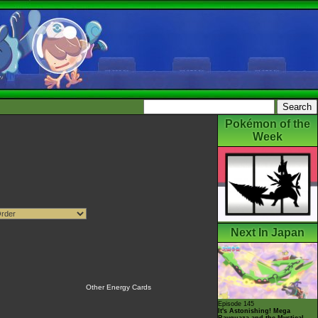
Pokémon of the
Week
Next In Japan
Other Energy Cards
Episode 145
It's Astonishing! Mega
Rayquaza and the Mystical