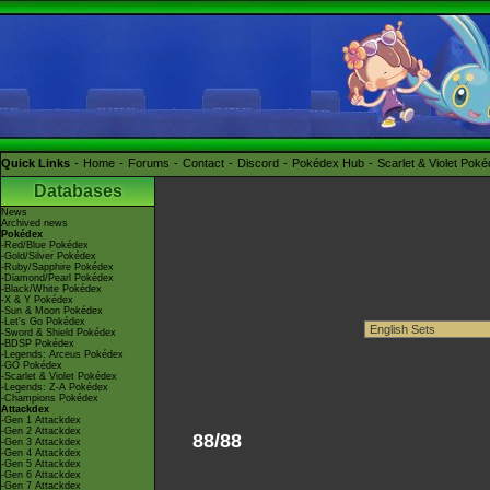
Quick Links
Home
Forums
Contact
Discord
Pokédex Hub
Scarlet & Violet Pok
Databases
News
Archived news
Pokédex
-Red/Blue Pokédex
-Gold/Silver Pokédex
-Ruby/Sapphire Pokédex
-Diamond/Pearl Pokédex
-Black/White Pokédex
-X & Y Pokédex
-Sun & Moon Pokédex
-Let's Go Pokédex
-Sword & Shield Pokédex
-BDSP Pokédex
-Legends: Arceus Pokédex
-GO Pokédex
-Scarlet & Violet Pokédex
-Legends: Z-A Pokédex
-Champions Pokédex
Attackdex
-Gen 1 Attackdex
-Gen 2 Attackdex
88/88
-Gen 3 Attackdex
-Gen 4 Attackdex
-Gen 5 Attackdex
-Gen 6 Attackdex
-Gen 7 Attackdex