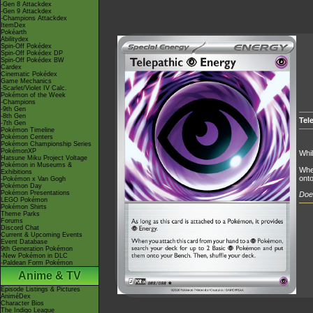
-Gen 8 Attackdex
-Gen 9 Attackdex
-Champions Attackdex
ItemDex
Pokéarth
Abilitydex
Spin-Off Pokédex
Spin-Off Pokédex DP
Spin-Off Pokédex BW
Cardex
Cinematic Pokédex
Game Mechanics
-Scarlet/Violet IV Calc.
Pokémon of the Week
-Champions
-9th Gen
-8th Gen
Tel
-7th Gen
Pokémon Timeline
Pokémon Centers
Pokémon Championship Series
PokémonXP
Whil
Hatsune Miku Project Voltage
Pokémon in Museums &
Whe
Exhibitions
onto
-Pokémon x Van Gogh
Pokémon Day
Pokémon Presentations
Does
LEGO Pokémon
Pokémon Shirts
Theme Parks
Forums
Discord Chat
Current & Upcoming Events
Event Database
9th Generation Pokémon
-New Pokémon in DLC
-Paldean Form Pokémon
Anime & TV
Episode Listings & Pictures
AniméDex
Character Bios
The Indigo League