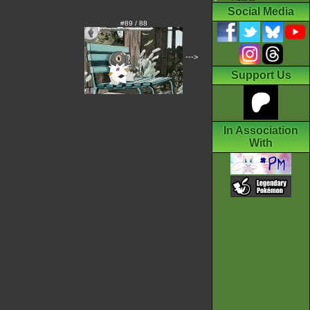
Social Media
#89 / 88
--->
Support Us
In Association
With