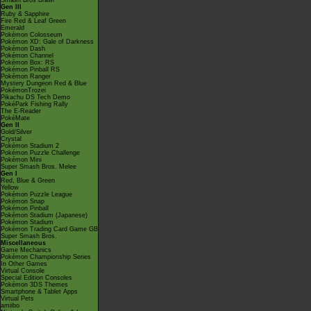
Smash Bros Brawl
Gen III
Ruby & Sapphire
Fire Red & Leaf Green
Emerald
Pokémon Colosseum
Pokémon XD: Gale of Darkness
Pokémon Dash
Pokémon Channel
Pokémon Box: RS
Pokémon Pinball RS
Pokémon Ranger
Mystery Dungeon Red & Blue
PokémonTrozei
Pikachu DS Tech Demo
PokéPark Fishing Rally
The E-Reader
PokéMate
Gen II
Gold/Silver
Crystal
Pokémon Stadium 2
Pokémon Puzzle Challenge
Pokémon Mini
Super Smash Bros. Melee
Gen I
Red, Blue & Green
Yellow
Pokémon Puzzle League
Pokémon Snap
Pokémon Pinball
Pokémon Stadium (Japanese)
Pokémon Stadium
Pokémon Trading Card Game GB
Super Smash Bros.
Miscellaneous
Game Mechanics
Pokémon Championship Series
In Other Games
Virtual Console
Special Edition Consoles
Pokémon 3DS Themes
Smartphone & Tablet Apps
Virtual Pets
amiibo