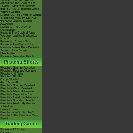
Giratina & The Sky Warrior!
Arceus and the Jewel of Life
Zoroark - Master of Illusions
Black: Victini & ReshiramWhite:
Victini & Zekrom
Kyurem VS The Sword of Justice
-Meloetta's Midnight Serenade
Genesect and the Legend
Awakened
Diancie & The Cocoon of
Destruction
Hoopa & The Clash of Ages
Volcanion and the Mechanical
Marvel
Pokémon I Choose You!
Pokémon The Power of Us
Mewtwo Strikes Back Evolution
Secrets of the Jungle
Live Action
Pokémon Detective Pikachu
Pikachu Shorts
Pikachu's Summer Vacation
Pikachu's Rescue Adventure
Pikachu And Pichu
Pikachu's PikaBoo
Camp Pikachu!
Gotta Dance!!
Pikachu's Summer Festival!
Pikachu's Ghost Festival!
Pikachu's Island Adventure!
Pikachu's Exploration Club
Pikachu's Great Ice Adventure
Pikachu's Sparkling Search
Pikachu's Really Mysterious
Adventure
Eevee & Friends
Pikachu, What's This Key?
Pikachu & The Pokémon Music
Squad
Trading Cards
Pokémon TCG Live
Cardex