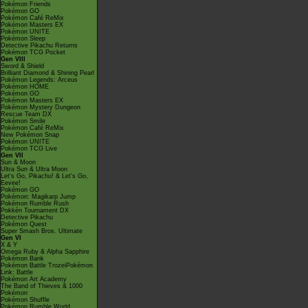
Pokémon Friends
Pokémon GO
Pokémon Café ReMix
Pokémon Masters EX
Pokémon UNITE
Pokémon Sleep
Detective Pikachu Returns
Pokémon TCG Pocket
Gen VIII
Sword & Shield
Brilliant Diamond & Shining Pearl
Pokémon Legends: Arceus
Pokémon HOME
Pokémon GO
Pokémon Masters EX
Pokémon Mystery Dungeon
Rescue Team DX
Pokémon Smile
Pokémon Café ReMix
New Pokémon Snap
Pokémon UNITE
Pokémon TCG Live
Gen VII
Sun & Moon
Ultra Sun & Ultra Moon
Let's Go, Pikachu! & Let's Go,
Eevee!
Pokémon GO
Pokémon: Magikarp Jump
Pokémon Rumble Rush
Pokkén Tournament DX
Detective Pikachu
Pokémon Quest
Super Smash Bros. Ultimate
Gen VI
X & Y
Omega Ruby & Alpha Sapphire
Pokémon Bank
Pokémon Battle TrozeiPokémon
Link: Battle
Pokémon Art Academy
The Band of Thieves & 1000
Pokémon
Pokémon Shuffle
Pokémon Rumble World