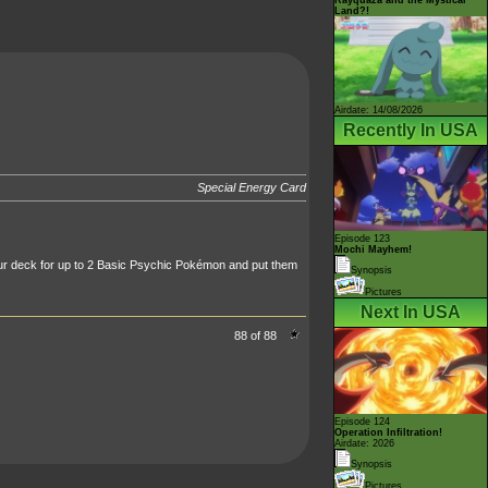
Land?!
Airdate: 14/08/2026
Recently In USA
Special Energy Card
Episode 123
Mochi Mayhem!
r deck for up to 2 Basic Psychic Pokémon and put them
Synopsis
Pictures
Next In USA
88 of 88
Episode 124
Operation Infiltration!
Airdate: 2026
Synopsis
Pictures