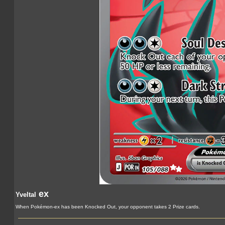
ex
Yveltal
When Pokémon-ex has been Knocked Out, your opponent takes 2 Prize cards.