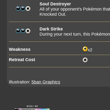
Soul Destroyer
All of your opponent's Pokémon tha
Knocked Out.
Dark Strike
During your next turn, this Pokémon 
Weakness
x2
Retreat Cost
Illustration:
5ban Graphics
#104 / 88