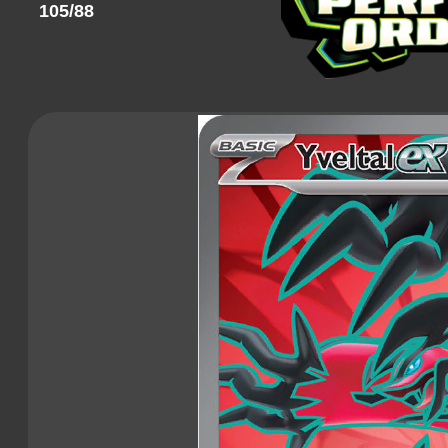
105/88