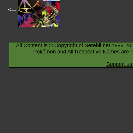
<---
All Content is © Copyright of Serebii.net 1999-20
Pokémon and All Respective Names are T
Support us