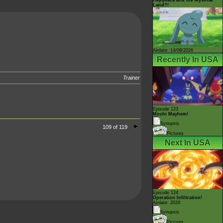
Land?!
Airdate: 14/08/2026
Recently In USA
Trainer
Episode 123
Mochi Mayhem!
Synopsis
109 of 119
Pictures
Next In USA
Episode 124
Operation Infiltration!
Airdate: 2026
Synopsis
Pictures