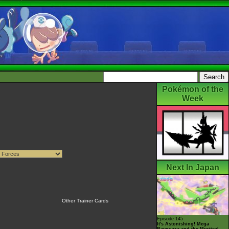
Pokémon of the
Week
Next In Japan
Other Trainer Cards
Episode 145
It's Astonishing! Mega
Rayquaza and the Mystical