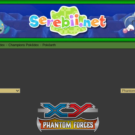
édex
Champions Pokédex
Pokéarth