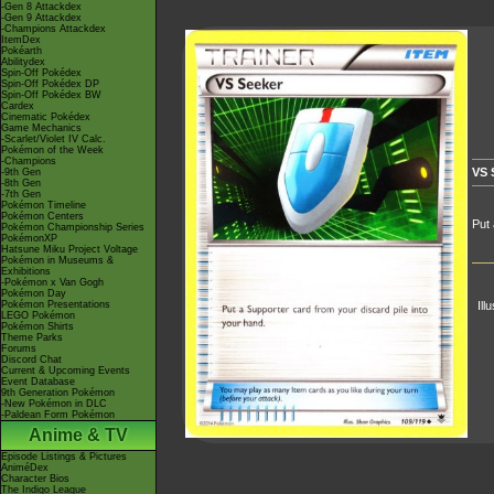
-Gen 8 Attackdex
-Gen 9 Attackdex
-Champions Attackdex
ItemDex
Pokéarth
Abilitydex
Spin-Off Pokédex
Spin-Off Pokédex DP
Spin-Off Pokédex BW
Cardex
Cinematic Pokédex
Game Mechanics
-Scarlet/Violet IV Calc.
Pokémon of the Week
-Champions
VS 
-9th Gen
-8th Gen
-7th Gen
Pokémon Timeline
Pokémon Centers
Put 
Pokémon Championship Series
PokémonXP
Hatsune Miku Project Voltage
Pokémon in Museums &
Exhibitions
-Pokémon x Van Gogh
Pokémon Day
Pokémon Presentations
Ill
LEGO Pokémon
Pokémon Shirts
Theme Parks
Forums
Discord Chat
Current & Upcoming Events
Event Database
9th Generation Pokémon
-New Pokémon in DLC
-Paldean Form Pokémon
Anime & TV
Episode Listings & Pictures
AniméDex
Character Bios
The Indigo League