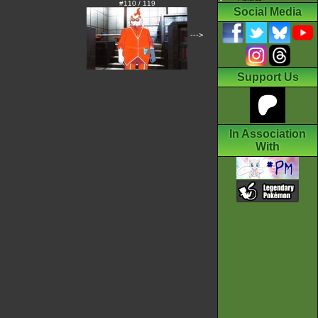
#110 / 119
Social Media
--->
Support Us
In Association
With