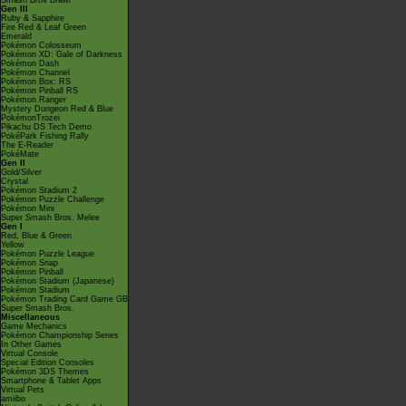
Smash Bros Brawl
Gen III
Ruby & Sapphire
Fire Red & Leaf Green
Emerald
Pokémon Colosseum
Pokémon XD: Gale of Darkness
Pokémon Dash
Pokémon Channel
Pokémon Box: RS
Pokémon Pinball RS
Pokémon Ranger
Mystery Dungeon Red & Blue
PokémonTrozei
Pikachu DS Tech Demo
PokéPark Fishing Rally
The E-Reader
PokéMate
Gen II
Gold/Silver
Crystal
Pokémon Stadium 2
Pokémon Puzzle Challenge
Pokémon Mini
Super Smash Bros. Melee
Gen I
Red, Blue & Green
Yellow
Pokémon Puzzle League
Pokémon Snap
Pokémon Pinball
Pokémon Stadium (Japanese)
Pokémon Stadium
Pokémon Trading Card Game GB
Super Smash Bros.
Miscellaneous
Game Mechanics
Pokémon Championship Series
In Other Games
Virtual Console
Special Edition Consoles
Pokémon 3DS Themes
Smartphone & Tablet Apps
Virtual Pets
amiibo