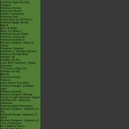
Pokémon Super Mystery
Dungeon
Pokémon Picross
Detective Pikachu
Pokkén Tournament
Pokémon Duel
Smash Bros for 3DS/Wii U
Nintendo Badge Arcade
Gen V
Black & White
Black 2 & White 2
Pokémon Dream Radar
Pokémon Tretta Lab
Pokémon Rumble U
Mystery Dungeon: Gates to
Infinity
Pokémon Conquest
PokéPark 2: Wonders Beyond
Pokémon Rumble Blast
Pokédex 3D
Pokédex 3D Pro
Learn With Pokémon: Typing
Adventure
TCG How to Play DS
Pokédex for iOS
Gen IV
Diamond & Pearl
Platinum
Heart Gold & Soul Silver
Pokémon Ranger: Guardian
Signs
Pokémon Rumble
Mystery Dungeon: Blazing,
Stormy & Light Adventure Squad
PokéPark Wii - Pikachu's
Adventure
Pokémon Battle Revolution
Mystery Dungeon - Explorers of
Sky
Pokémon Ranger: Shadows of
Almia
Mystery Dungeon - Explorers of
Time & Darkness
My Pokémon Ranch