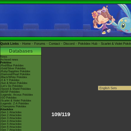
Quick Links
Home
Forums
Contact
Discord
Pokédex Hub
Scarlet & Violet Pok
Databases
News
Archived news
Pokédex
-Red/Blue Pokédex
-Gold/Silver Pokédex
-Ruby/Sapphire Pokédex
-Diamond/Pearl Pokédex
-Black/White Pokédex
-X & Y Pokédex
-Sun & Moon Pokédex
-Let's Go Pokédex
-Sword & Shield Pokédex
-BDSP Pokédex
-Legends: Arceus Pokédex
-GO Pokédex
-Scarlet & Violet Pokédex
-Legends: Z-A Pokédex
-Champions Pokédex
Attackdex
-Gen 1 Attackdex
109/119
-Gen 2 Attackdex
-Gen 3 Attackdex
-Gen 4 Attackdex
-Gen 5 Attackdex
-Gen 6 Attackdex
-Gen 7 Attackdex