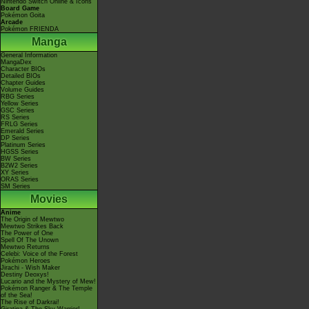
Nintendo Switch Online & Icons
Board Game
Pokémon Goita
Arcade
Pokémon FRIENDA
Manga
General Information
MangaDex
Character BIOs
Detailed BIOs
Chapter Guides
Volume Guides
RBG Series
Yellow Series
GSC Series
RS Series
FRLG Series
Emerald Series
DP Series
Platinum Series
HGSS Series
BW Series
B2W2 Series
XY Series
ORAS Series
SM Series
Movies
Anime
The Origin of Mewtwo
Mewtwo Strikes Back
The Power of One
Spell Of The Unown
Mewtwo Returns
Celebi: Voice of the Forest
Pokémon Heroes
Jirachi - Wish Maker
Destiny Deoxys!
Lucario and the Mystery of Mew!
Pokémon Ranger & The Temple
of the Sea!
The Rise of Darkrai!