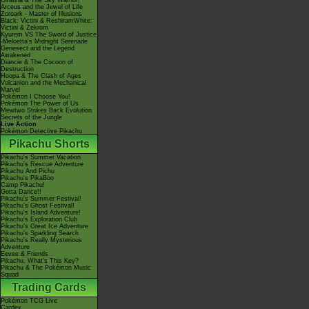
Giratina & The Sky Warrior!
Arceus and the Jewel of Life
Zoroark - Master of Illusions
Black: Victini & ReshiramWhite:
Victini & Zekrom
Kyurem VS The Sword of Justice
-Meloetta's Midnight Serenade
Genesect and the Legend
Awakened
Diancie & The Cocoon of
Destruction
Hoopa & The Clash of Ages
Volcanion and the Mechanical
Marvel
Pokémon I Choose You!
Pokémon The Power of Us
Mewtwo Strikes Back Evolution
Secrets of the Jungle
Live Action
Pokémon Detective Pikachu
Pikachu Shorts
Pikachu's Summer Vacation
Pikachu's Rescue Adventure
Pikachu And Pichu
Pikachu's PikaBoo
Camp Pikachu!
Gotta Dance!!
Pikachu's Summer Festival!
Pikachu's Ghost Festival!
Pikachu's Island Adventure!
Pikachu's Exploration Club
Pikachu's Great Ice Adventure
Pikachu's Sparkling Search
Pikachu's Really Mysterious
Adventure
Eevee & Friends
Pikachu, What's This Key?
Pikachu & The Pokémon Music
Squad
Trading Cards
Pokémon TCG Live
Cardex