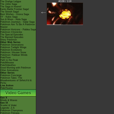
#108 / 119
The Orange League
The Johto Saga
The Saga in Hoenn!
Kanto Battle Frontier Saga!
The Sinnoh Saga!
<---
Best Wishes - Unova Saga
XY - Kalos Saga
Sun & Moon - Alola Saga
Pokémon Journeys - Galar Saga
Pokémon Aim To Be A Pokémon
Master
Pokémon Horizons - Paldea Saga
Pokémon Chronicles
The Special Episodes
The Banned Episodes
Shiny Pokémon
Other Web Series
Pokémon Generations
Pokémon Twilight Wings
Pokémon Evolutions
Pokémon: Hisuian Snow
Pokémon: Paldean Winds
PokéToon
Path to the Peak
PokéMinutes
PokéVideoDex
Good Morning with Pokémon
Other Animations
Other Series
Pokémon Concierge
Pokémon Tales: The
Misadventures of Sirfetch'd &
Pichu
Live Action
PokéTsume
Video Games
Gen X
Winds & Waves
Gen IX
Scarlet & Violet
Legends: Z-A
Pokémon Champions
Pokémon Pokopia