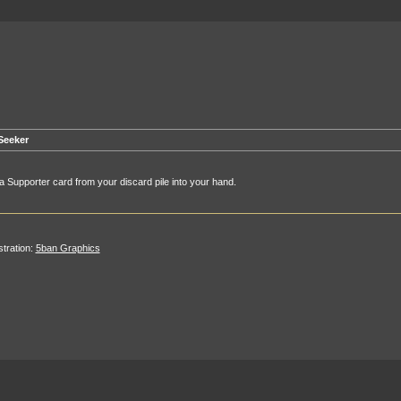
Seeker
a Supporter card from your discard pile into your hand.
ustration:
5ban Graphics