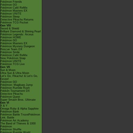
Pokémon Friends
Pokémon GO
Pokémon Café ReMix
Pokémon Masters EX
Pokémon UNITE
Pokémon Sleep
Detective Pikachu Returns
Pokémon TCG Pocket
Gen VIII
Sword & Shield
Brilliant Diamond & Shining Pearl
Pokémon Legends: Arceus
Pokémon HOME
Pokémon GO
Pokémon Masters EX
Pokémon Mystery Dungeon
Rescue Team DX
Pokémon Smile
Pokémon Café ReMix
New Pokémon Snap
Pokémon UNITE
Pokémon TCG Live
Gen VII
Sun & Moon
Ultra Sun & Ultra Moon
Let's Go, Pikachu! & Let's Go,
Eevee!
Pokémon GO
Pokémon: Magikarp Jump
Pokémon Rumble Rush
Pokkén Tournament DX
Detective Pikachu
Pokémon Quest
Super Smash Bros. Ultimate
Gen VI
X & Y
Omega Ruby & Alpha Sapphire
Pokémon Bank
Pokémon Battle TrozeiPokémon
Link: Battle
Pokémon Art Academy
The Band of Thieves & 1000
Pokémon
Pokémon Shuffle
Pokémon Rumble World