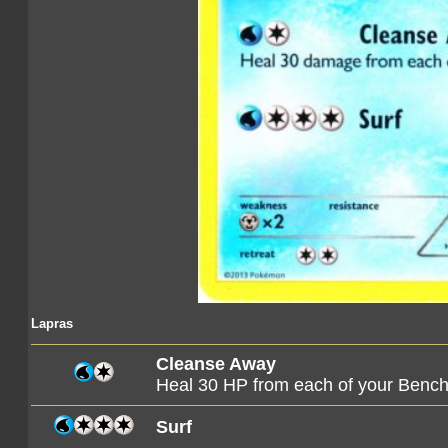
Lapras
Cleanse Away
Heal 30 HP from each of your Ben
Surf