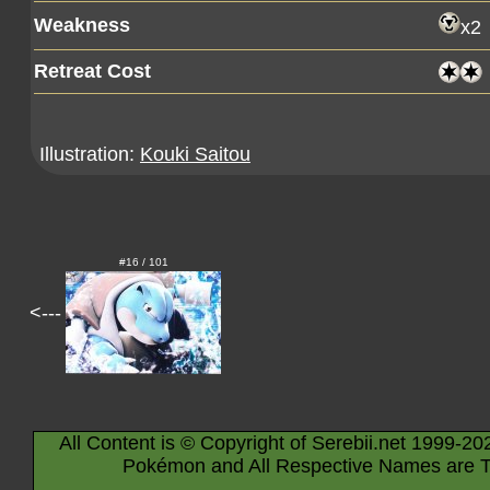
Weakness
x2
Retreat Cost
Illustration:
Kouki Saitou
#16 / 101
<---
All Content is © Copyright of Serebii.net 1999-20
Pokémon and All Respective Names are T