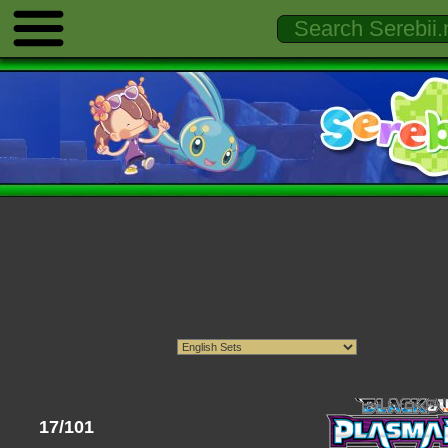
17/101