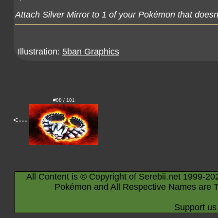
Attach Silver Mirror to 1 of your Pokémon that doesn
Illustration:
5ban Graphics
#88 / 101
<---
All Content is © Copyright of Serebii.net 1999-20
Pokémon and All Respective Names are T
Support us