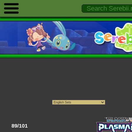
89/101