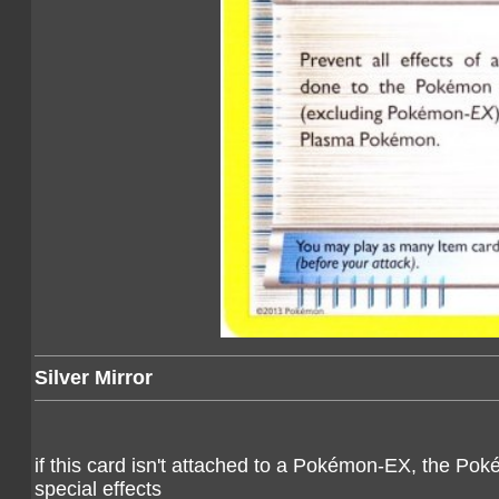
Silver Mirror
if this card isn't attached to a Pokémon-EX, the Po
special effects