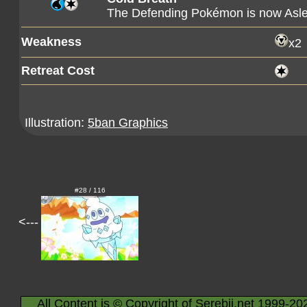
The Defending Pokémon is now Asl
Weakness
x2
Retreat Cost
Illustration:
5ban Graphics
#28 / 116
<---
All Content is © Copyright of Serebii.net 1999-20