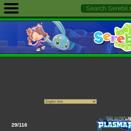
29/116