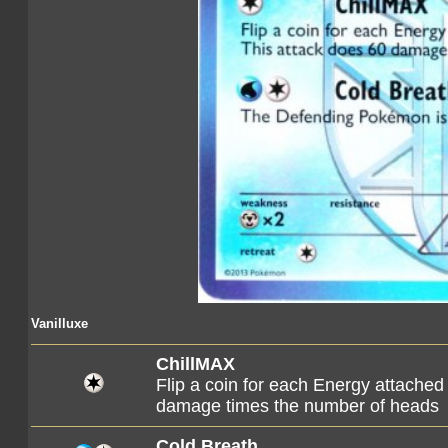
Vanilluxe
ChillMAX
Flip a coin for each Energy attached
damage times the number of heads
Cold Breath