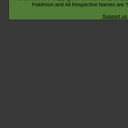
Pokémon and All Respective Names are T
Support us