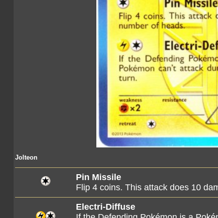
Jolteon
Pin Missile
Flip 4 coins. This attack does 10 d
Electri-Diffuse
If the Defending Pokémon is a Poké