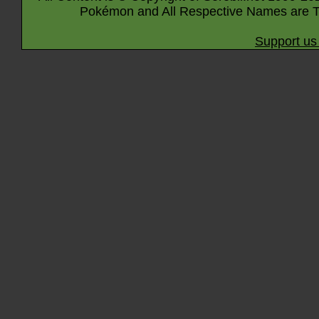
Pokémon and All Respective Names are T
Support us