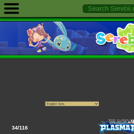
34/116