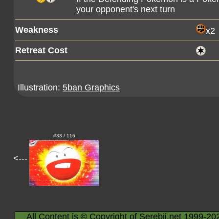
your opponent's next turn
Weakness
x2
Retreat Cost
Illustration:
5ban Graphics
#33 / 116
<---
All Content is © Copyright of Serebii.net 1999-20