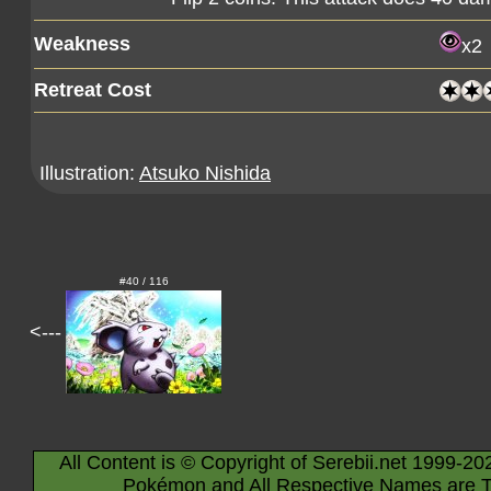
Weakness
x2
Retreat Cost
Illustration:
Atsuko Nishida
#40 / 116
<---
All Content is © Copyright of Serebii.net 1999-20
Pokémon and All Respective Names are T