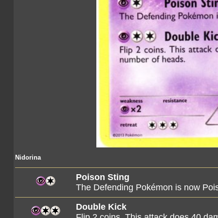
Nidorina
Poison Sting
The Defending Pokémon is now Poi
Double Kick
Flip 2 coins. This attack does 40 d