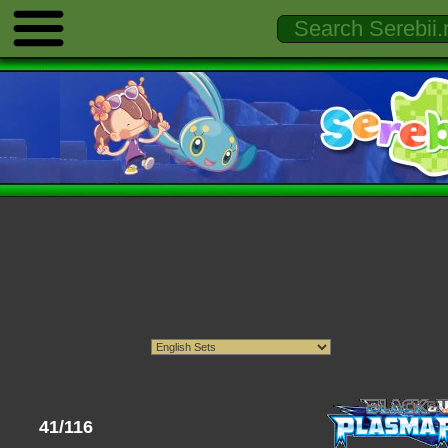
41/116