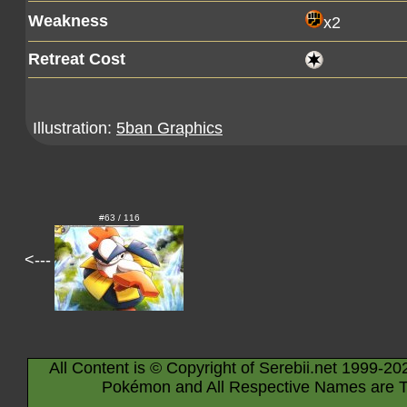
Weakness
x2
Retreat Cost
Illustration:
5ban Graphics
#63 / 116
<---
All Content is © Copyright of Serebii.net 1999-20
Pokémon and All Respective Names are T