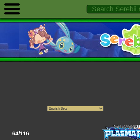
64/116