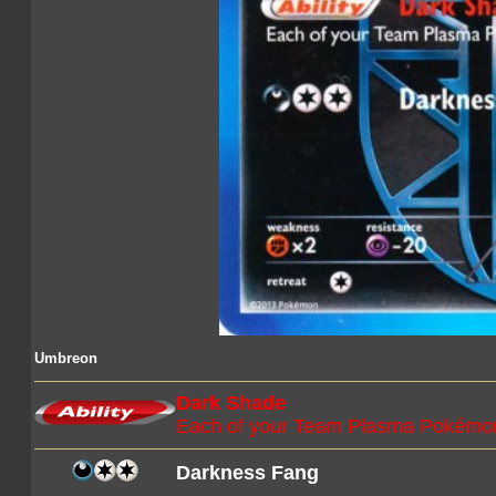
Umbreon
Dark Shade
Each of your Team Plasma Pokémon
Darkness Fang