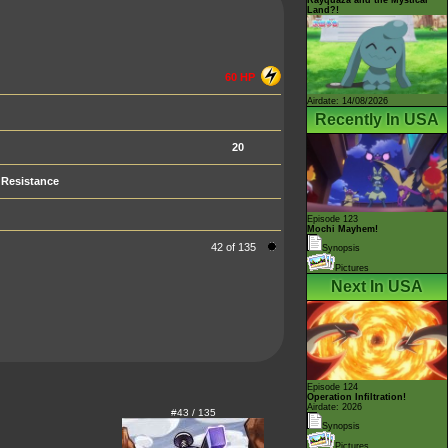
Land?!
60 HP
Airdate: 14/08/2026
Recently In USA
20
Resistance
Episode 123
Mochi Mayhem!
42 of 135
Synopsis
Pictures
Next In USA
Episode 124
Operation Infiltration!
Airdate: 2026
#43 / 135
Synopsis
Pictures