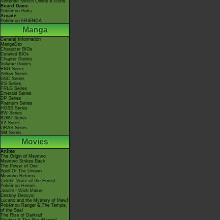
Nintendo Switch Online & Icons
Board Game
Pokémon Goita
Arcade
Pokémon FRIENDA
Manga
General Information
MangaDex
Character BIOs
Detailed BIOs
Chapter Guides
Volume Guides
RBG Series
Yellow Series
GSC Series
RS Series
FRLG Series
Emerald Series
DP Series
Platinum Series
HGSS Series
BW Series
B2W2 Series
XY Series
ORAS Series
SM Series
Movies
Anime
The Origin of Mewtwo
Mewtwo Strikes Back
The Power of One
Spell Of The Unown
Mewtwo Returns
Celebi: Voice of the Forest
Pokémon Heroes
Jirachi - Wish Maker
Destiny Deoxys!
Lucario and the Mystery of Mew!
Pokémon Ranger & The Temple
of the Sea!
The Rise of Darkrai!