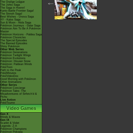
The Orange League
<---
The Johto Saga
The Saga in Hoenn!
Kanto Battle Frontier Saga!
The Sinnoh Saga!
Best Wishes - Unova Saga
XY - Kalos Saga
Sun & Moon - Alola Saga
Pokémon Journeys - Galar Saga
Pokémon Aim To Be A Pokémon
Master
Pokémon Horizons - Paldea Saga
Pokémon Chronicles
The Special Episodes
The Banned Episodes
Shiny Pokémon
Other Web Series
Pokémon Generations
Pokémon Twilight Wings
Pokémon Evolutions
Pokémon: Hisuian Snow
Pokémon: Paldean Winds
PokéToon
Path to the Peak
PokéMinutes
PokéVideoDex
Good Morning with Pokémon
Other Animations
Other Series
Pokémon Concierge
Pokémon Tales: The
Misadventures of Sirfetch'd &
Pichu
Live Action
PokéTsume
Video Games
Gen X
Winds & Waves
Gen IX
Scarlet & Violet
Legends: Z-A
Pokémon Champions
Pokémon Pokopia