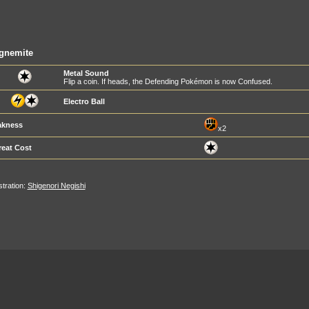
gnemite
Metal Sound
Flip a coin. If heads, the Defending Pokémon is now Confused.
Electro Ball
kness
x2
reat Cost
ustration:
Shigenori Negishi