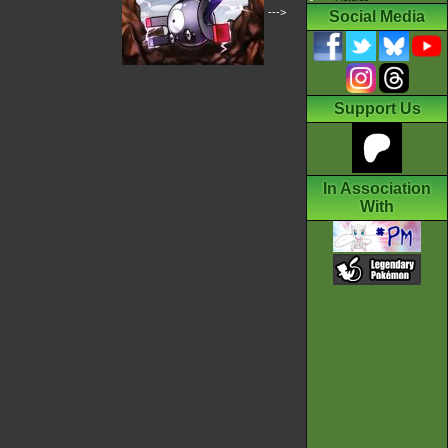
--->
Social Media
Support Us
In Association
With