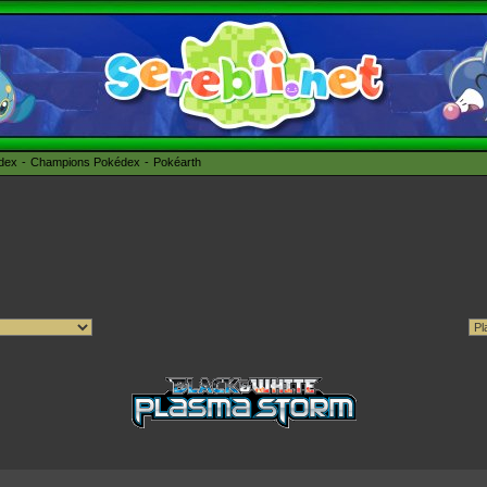
édex
Champions Pokédex
Pokéarth