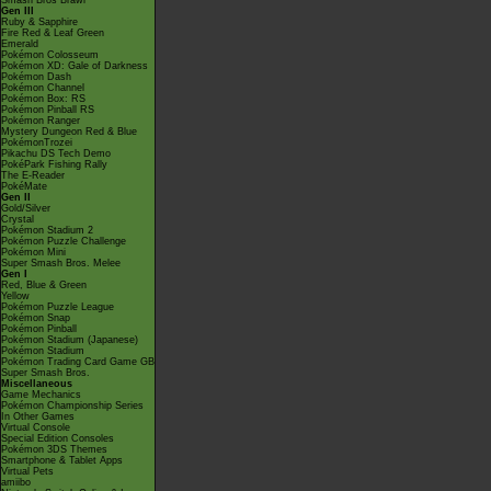
Smash Bros Brawl
Gen III
Ruby & Sapphire
Fire Red & Leaf Green
Emerald
Pokémon Colosseum
Pokémon XD: Gale of Darkness
Pokémon Dash
Pokémon Channel
Pokémon Box: RS
Pokémon Pinball RS
Pokémon Ranger
Mystery Dungeon Red & Blue
PokémonTrozei
Pikachu DS Tech Demo
PokéPark Fishing Rally
The E-Reader
PokéMate
Gen II
Gold/Silver
Crystal
Pokémon Stadium 2
Pokémon Puzzle Challenge
Pokémon Mini
Super Smash Bros. Melee
Gen I
Red, Blue & Green
Yellow
Pokémon Puzzle League
Pokémon Snap
Pokémon Pinball
Pokémon Stadium (Japanese)
Pokémon Stadium
Pokémon Trading Card Game GB
Super Smash Bros.
Miscellaneous
Game Mechanics
Pokémon Championship Series
In Other Games
Virtual Console
Special Edition Consoles
Pokémon 3DS Themes
Smartphone & Tablet Apps
Virtual Pets
amiibo