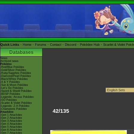
Quick Links
Home
Forums
Contact
Discord
Pokédex Hub
Scarlet & Violet Pok
Databases
News
Archived news
Pokédex
-Red/Blue Pokédex
-Gold/Silver Pokédex
-Ruby/Sapphire Pokédex
-Diamond/Pearl Pokédex
-Black/White Pokédex
-X & Y Pokédex
-Sun & Moon Pokédex
-Let's Go Pokédex
-Sword & Shield Pokédex
-BDSP Pokédex
-Legends: Arceus Pokédex
-GO Pokédex
-Scarlet & Violet Pokédex
-Legends: Z-A Pokédex
-Champions Pokédex
42/135
Attackdex
-Gen 1 Attackdex
-Gen 2 Attackdex
-Gen 3 Attackdex
-Gen 4 Attackdex
-Gen 5 Attackdex
-Gen 6 Attackdex
-Gen 7 Attackdex