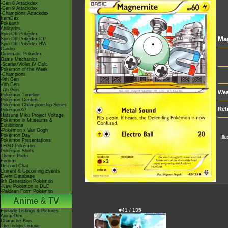
-Gen 8 Attackdex
-Gen 9 Attackdex
-Champions Attackdex
ItemDex
Pokéarth
Abilitydex
Spin-Off Pokédex
Ma
Spin-Off Pokédex DP
Spin-Off Pokédex BW
Cardex
Cinematic Pokédex
Game Mechanics
-Scarlet/Violet IV Calc.
Pokémon of the Week
-Champions
-9th Gen
-8th Gen
-7th Gen
Wea
Pokémon Timeline
Pokémon Centers
Pokémon Championship Series
Ret
PokémonXP
Hatsune Miku Project Voltage
Pokémon in Museums &
Exhibitions
-Pokémon x Van Gogh
Pokémon Day
Ill
Pokémon Presentations
LEGO Pokémon
Pokémon Shirts
Theme Parks
Forums
Discord Chat
Current & Upcoming Events
Event Database
9th Generation Pokémon
-New Pokémon in DLC
-Paldean Form Pokémon
Anime & TV
#41 / 135
Episode Listings & Pictures
AniméDex
Character Bios
The Indigo League