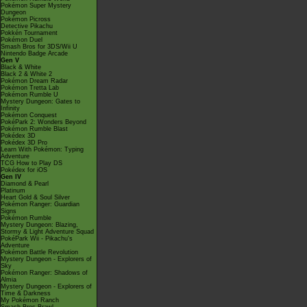
Pokémon Super Mystery
Dungeon
Pokémon Picross
Detective Pikachu
Pokkén Tournament
Pokémon Duel
Smash Bros for 3DS/Wii U
Nintendo Badge Arcade
Gen V
Black & White
Black 2 & White 2
Pokémon Dream Radar
Pokémon Tretta Lab
Pokémon Rumble U
Mystery Dungeon: Gates to
Infinity
Pokémon Conquest
PokéPark 2: Wonders Beyond
Pokémon Rumble Blast
Pokédex 3D
Pokédex 3D Pro
Learn With Pokémon: Typing
Adventure
TCG How to Play DS
Pokédex for iOS
Gen IV
Diamond & Pearl
Platinum
Heart Gold & Soul Silver
Pokémon Ranger: Guardian
Signs
Pokémon Rumble
Mystery Dungeon: Blazing,
Stormy & Light Adventure Squad
PokéPark Wii - Pikachu's
Adventure
Pokémon Battle Revolution
Mystery Dungeon - Explorers of
Sky
Pokémon Ranger: Shadows of
Almia
Mystery Dungeon - Explorers of
Time & Darkness
My Pokémon Ranch