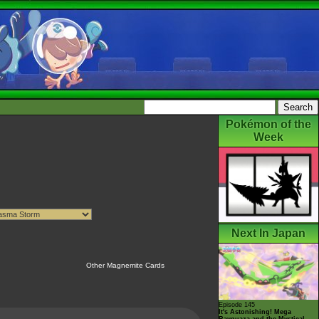
Pokémon of the
Week
Next In Japan
Other Magnemite Cards
Episode 145
It's Astonishing! Mega
Rayquaza and the Mystical