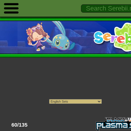
60/135