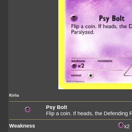
Kirlia
Psy Bolt
Flip a coin. If heads, the Defendin
Weakness
x2