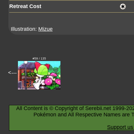
Retreat Cost
Illustration:
Mizue
#59 / 135
<---
All Content is © Copyright of Serebii.net 1999-20
Pokémon and All Respective Names are T
Support us