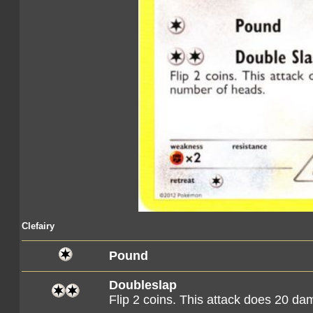
Clefairy
Pound
Doubleslap
Flip 2 coins. This attack does 20 d