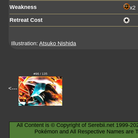
Weakness
x2
Retreat Cost
Illustration:
Atsuko Nishida
#96 / 135
<---
All Content is © Copyright of Serebii.net 1999-20
Pokémon and All Respective Names are T