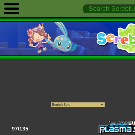
97/135