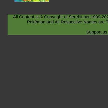
All Content is © Copyright of Serebii.net 1999-20
Pokémon and All Respective Names are T
Support us