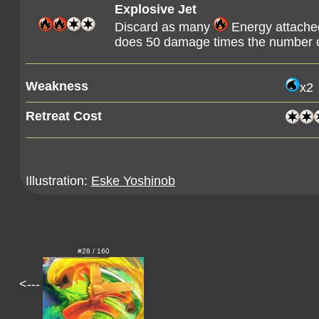
Explosive Jet
Discard as many
Energy attached
does 50 damage times the number o
Weakness
x2
Retreat Cost
Illustration:
Eske Yoshinob
#28 / 160
<---