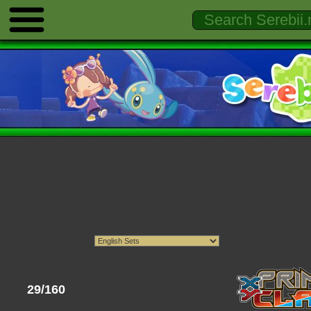
29/160