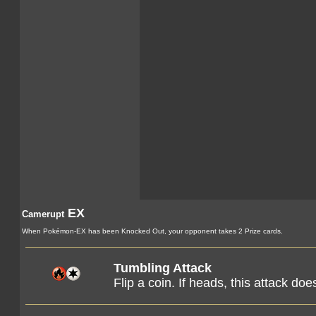
EX
Camerupt
When Pokémon-EX has been Knocked Out, your opponent takes 2 Prize cards.
Tumbling Attack
Flip a coin. If heads, this attack d