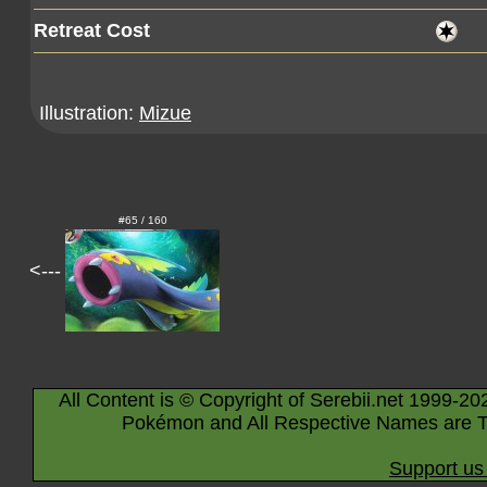
Retreat Cost
Illustration:
Mizue
#65 / 160
<---
All Content is © Copyright of Serebii.net 1999-20
Pokémon and All Respective Names are T
Support us