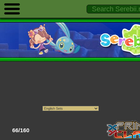
66/160