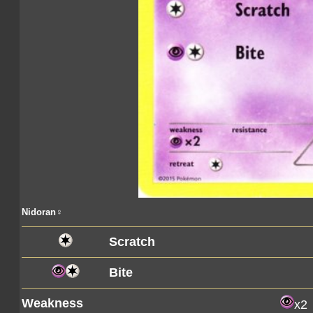
Nidoran♀
Scratch
Bite
Weakness
x2