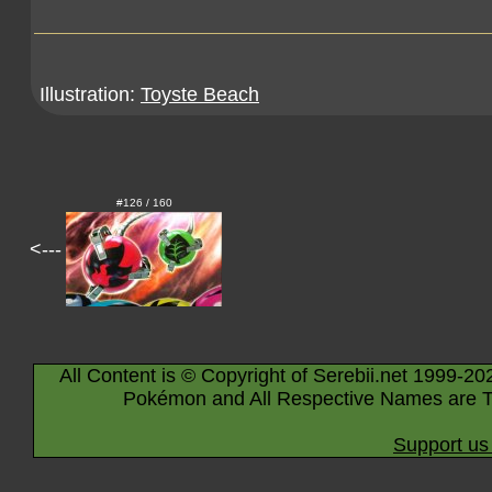
Illustration:
Toyste Beach
#126 / 160
<---
All Content is © Copyright of Serebii.net 1999-20
Pokémon and All Respective Names are T
Support us