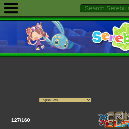
127/160