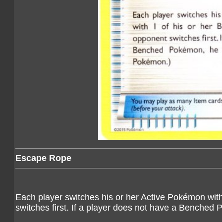
Escape Rope
Each player switches his or her Active Pokémon wit
switches first. If a player does not have a Benched