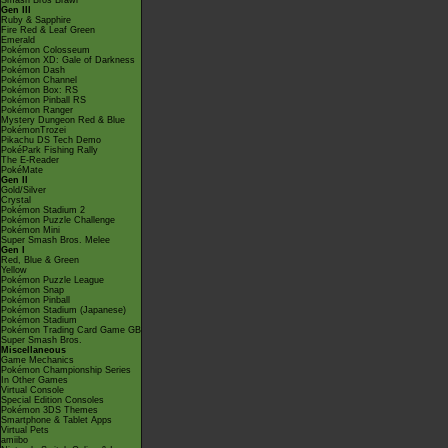
Smash Bros Brawl
Gen III
Ruby & Sapphire
Fire Red & Leaf Green
Emerald
Pokémon Colosseum
Pokémon XD: Gale of Darkness
Pokémon Dash
Pokémon Channel
Pokémon Box: RS
Pokémon Pinball RS
Pokémon Ranger
Mystery Dungeon Red & Blue
PokémonTrozei
Pikachu DS Tech Demo
PokéPark Fishing Rally
The E-Reader
PokéMate
Gen II
Gold/Silver
Crystal
Pokémon Stadium 2
Pokémon Puzzle Challenge
Pokémon Mini
Super Smash Bros. Melee
Gen I
Red, Blue & Green
Yellow
Pokémon Puzzle League
Pokémon Snap
Pokémon Pinball
Pokémon Stadium (Japanese)
Pokémon Stadium
Pokémon Trading Card Game GB
Super Smash Bros.
Miscellaneous
Game Mechanics
Pokémon Championship Series
In Other Games
Virtual Console
Special Edition Consoles
Pokémon 3DS Themes
Smartphone & Tablet Apps
Virtual Pets
amiibo