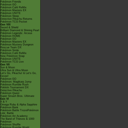
Pokémon Friends
Pokémon GO
Pokémon Café ReMix
Pokémon Masters EX
Pokémon UNITE
Pokémon Sleep
Detective Pikachu Returns
Pokémon TCG Pocket
Gen VIII
Sword & Shield
Brilliant Diamond & Shining Pearl
Pokémon Legends: Arceus
Pokémon HOME
Pokémon GO
Pokémon Masters EX
Pokémon Mystery Dungeon
Rescue Team DX
Pokémon Smile
Pokémon Café ReMix
New Pokémon Snap
Pokémon UNITE
Pokémon TCG Live
Gen VII
Sun & Moon
Ultra Sun & Ultra Moon
Let's Go, Pikachu! & Let's Go,
Eevee!
Pokémon GO
Pokémon: Magikarp Jump
Pokémon Rumble Rush
Pokkén Tournament DX
Detective Pikachu
Pokémon Quest
Super Smash Bros. Ultimate
Gen VI
X & Y
Omega Ruby & Alpha Sapphire
Pokémon Bank
Pokémon Battle TrozeiPokémon
Link: Battle
Pokémon Art Academy
The Band of Thieves & 1000
Pokémon
Pokémon Shuffle
Pokémon Rumble World