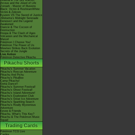
Giratina & The Sky Warrior!
Arceus and the Jewel of Life
Zoroark - Master of Illusions
Black: Victini & ReshiramWhite:
Victini & Zekrom
Kyurem VS The Sword of Justice
-Meloetta's Midnight Serenade
Genesect and the Legend
Awakened
Diancie & The Cocoon of
Destruction
Hoopa & The Clash of Ages
Volcanion and the Mechanical
Marvel
Pokémon I Choose You!
Pokémon The Power of Us
Mewtwo Strikes Back Evolution
Secrets of the Jungle
Live Action
Pokémon Detective Pikachu
Pikachu Shorts
Pikachu's Summer Vacation
Pikachu's Rescue Adventure
Pikachu And Pichu
Pikachu's PikaBoo
Camp Pikachu!
Gotta Dance!!
Pikachu's Summer Festival!
Pikachu's Ghost Festival!
Pikachu's Island Adventure!
Pikachu's Exploration Club
Pikachu's Great Ice Adventure
Pikachu's Sparkling Search
Pikachu's Really Mysterious
Adventure
Eevee & Friends
Pikachu, What's This Key?
Pikachu & The Pokémon Music
Squad
Trading Cards
Pokémon TCG Live
Cardex