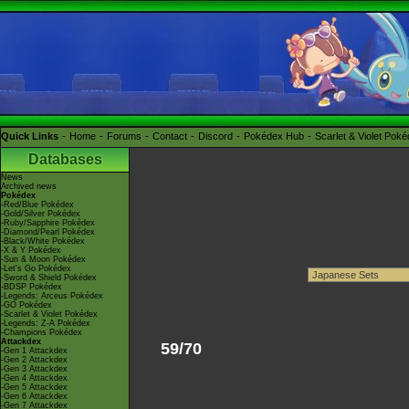
Quick Links
Home
Forums
Contact
Discord
Pokédex Hub
Scarlet & Violet Pok
Databases
News
Archived news
Pokédex
-Red/Blue Pokédex
-Gold/Silver Pokédex
-Ruby/Sapphire Pokédex
-Diamond/Pearl Pokédex
-Black/White Pokédex
-X & Y Pokédex
-Sun & Moon Pokédex
-Let's Go Pokédex
-Sword & Shield Pokédex
-BDSP Pokédex
-Legends: Arceus Pokédex
-GO Pokédex
-Scarlet & Violet Pokédex
-Legends: Z-A Pokédex
-Champions Pokédex
Attackdex
59/70
-Gen 1 Attackdex
-Gen 2 Attackdex
-Gen 3 Attackdex
-Gen 4 Attackdex
-Gen 5 Attackdex
-Gen 6 Attackdex
-Gen 7 Attackdex