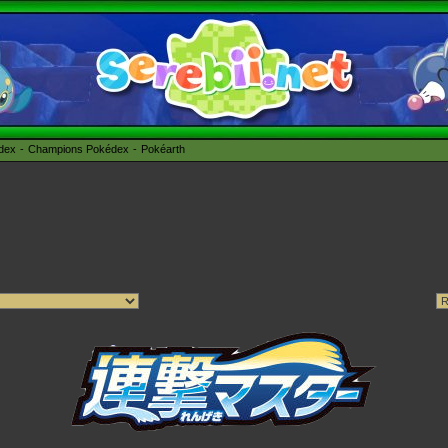
édex
Champions Pokédex
Pokéarth