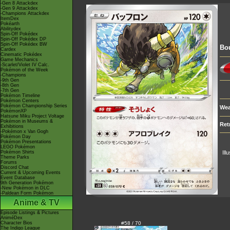
-Gen 8 Attackdex
-Gen 9 Attackdex
-Champions Attackdex
ItemDex
Pokéarth
Abilitydex
Spin-Off Pokédex
Spin-Off Pokédex DP
Spin-Off Pokédex BW
Bou
Cardex
Cinematic Pokédex
Game Mechanics
-Scarlet/Violet IV Calc.
Pokémon of the Week
-Champions
-9th Gen
-8th Gen
-7th Gen
Pokémon Timeline
Pokémon Centers
Pokémon Championship Series
Wea
PokémonXP
Hatsune Miku Project Voltage
Pokémon in Museums &
Ret
Exhibitions
-Pokémon x Van Gogh
Pokémon Day
Pokémon Presentations
LEGO Pokémon
Pokémon Shirts
Ill
Theme Parks
Forums
Discord Chat
Current & Upcoming Events
Event Database
9th Generation Pokémon
-New Pokémon in DLC
-Paldean Form Pokémon
Anime & TV
Episode Listings & Pictures
AniméDex
Character Bios
#58 / 70
The Indigo League