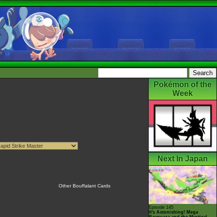
Pokémon of the
Week
Next In Japan
Other Bouffalant Cards
Episode 145
It's Astonishing! Mega
Rayquaza and the Mystical