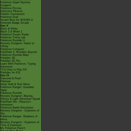
Pokémon Super Mystery
Dungeon
Pokémon Picross
Detective Pikachu
Pokkén Tournament
Pokémon Duel
Smash Bros for 3DS/Wii U
Nintendo Badge Arcade
Gen V
Black & White
Black 2 & White 2
Pokémon Dream Radar
Pokémon Tretta Lab
Pokémon Rumble U
Mystery Dungeon: Gates to
Infinity
Pokémon Conquest
PokéPark 2: Wonders Beyond
Pokémon Rumble Blast
Pokédex 3D
Pokédex 3D Pro
Learn With Pokémon: Typing
Adventure
TCG How to Play DS
Pokédex for iOS
Gen IV
Diamond & Pearl
Platinum
Heart Gold & Soul Silver
Pokémon Ranger: Guardian
Signs
Pokémon Rumble
Mystery Dungeon: Blazing,
Stormy & Light Adventure Squad
PokéPark Wii - Pikachu's
Adventure
Pokémon Battle Revolution
Mystery Dungeon - Explorers of
Sky
Pokémon Ranger: Shadows of
Almia
Mystery Dungeon - Explorers of
Time & Darkness
My Pokémon Ranch