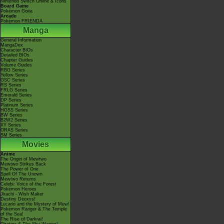
Nintendo Switch Online & Icons
Board Game
Pokémon Goita
Arcade
Pokémon FRIENDA
Manga
General Information
MangaDex
Character BIOs
Detailed BIOs
Chapter Guides
Volume Guides
RBG Series
Yellow Series
GSC Series
RS Series
FRLG Series
Emerald Series
DP Series
Platinum Series
HGSS Series
BW Series
B2W2 Series
XY Series
ORAS Series
SM Series
Movies
Anime
The Origin of Mewtwo
Mewtwo Strikes Back
The Power of One
Spell Of The Unown
Mewtwo Returns
Celebi: Voice of the Forest
Pokémon Heroes
Jirachi - Wish Maker
Destiny Deoxys!
Lucario and the Mystery of Mew!
Pokémon Ranger & The Temple
of the Sea!
The Rise of Darkrai!