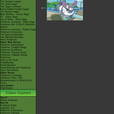
The Orange League
The Johto Saga
The Saga in Hoenn!
<---
Kanto Battle Frontier Saga!
The Sinnoh Saga!
Best Wishes - Unova Saga
XY - Kalos Saga
Sun & Moon - Alola Saga
Pokémon Journeys - Galar Saga
Pokémon Aim To Be A Pokémon
Master
Pokémon Horizons - Paldea Saga
Pokémon Chronicles
The Special Episodes
The Banned Episodes
Shiny Pokémon
Other Web Series
Pokémon Generations
Pokémon Twilight Wings
Pokémon Evolutions
Pokémon: Hisuian Snow
Pokémon: Paldean Winds
PokéToon
Path to the Peak
PokéMinutes
PokéVideoDex
Good Morning with Pokémon
Other Animations
Other Series
Pokémon Concierge
Pokémon Tales: The
Misadventures of Sirfetch'd &
Pichu
Live Action
PokéTsume
Video Games
Gen X
Winds & Waves
Gen IX
Scarlet & Violet
Legends: Z-A
Pokémon Champions
Pokémon Pokopia