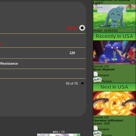
Land?!
120 HP
Airdate: 14/08/2026
Recently In USA
n
120
Resistance
Episode 123
Mochi Mayhem!
Synopsis
Pictures
59 of 70
Next In USA
Episode 124
Operation Infiltration!
Airdate: 2026
Synopsis
#60 / 70
Pictures