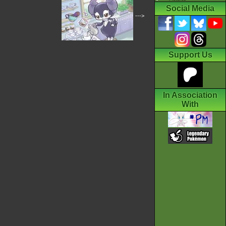
Social Media
--->
Support Us
In Association
With