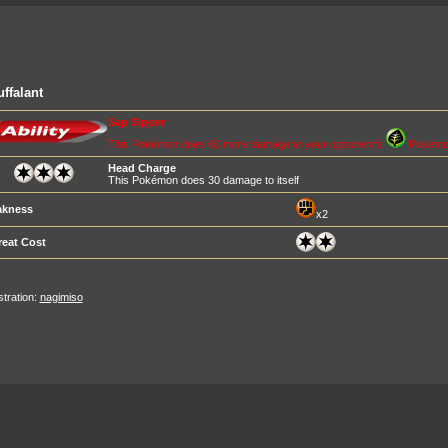
ffalant
Sap Sipper
This Pokémon does 60 more damage to your opponent's
Pokémo
Head Charge
This Pokémon does 30 damage to itself
kness
x2
reat Cost
ustration:
nagimiso