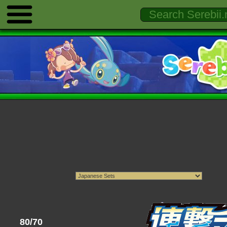
80/70