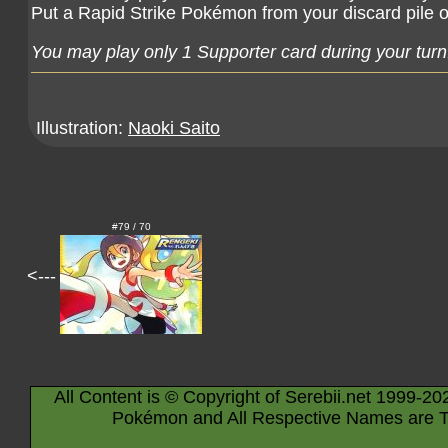
Put a Rapid Strike Pokémon from your discard pile 
You may play only 1 Supporter card during your turn
Illustration:
Naoki Saito
#79 / 70
<---
All Content is © Copyright of Serebii.net 1999-20
Pokémon and All Respective Names are T