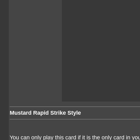
Mustard Rapid Strike Style
You can only play this card if it is the only card in y