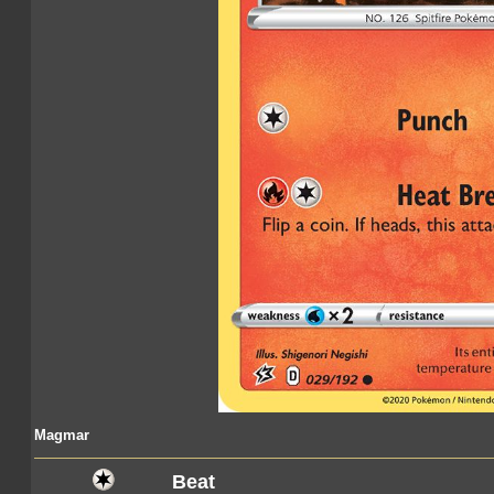
Magmar
Beat