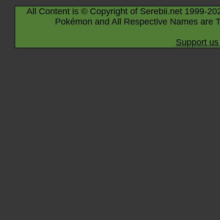
All Content is © Copyright of Serebii.net 1999-20
Pokémon and All Respective Names are T
Support us