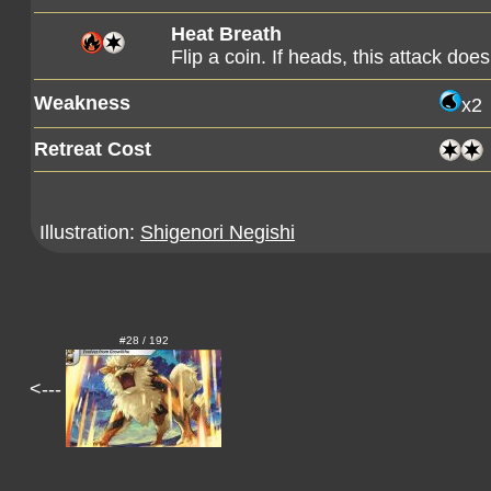
Heat Breath
Flip a coin. If heads, this attack d
Weakness
x2
Retreat Cost
Illustration:
Shigenori Negishi
#28 / 192
<---