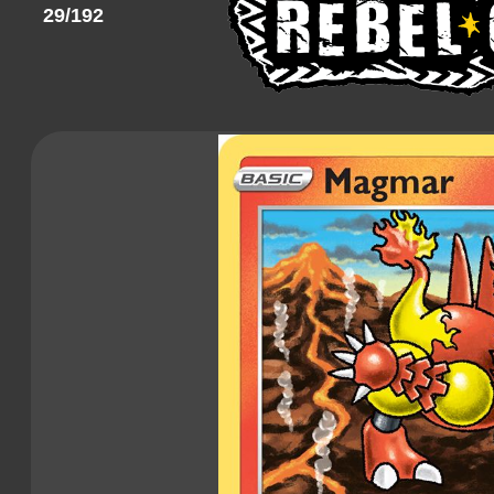
29/192