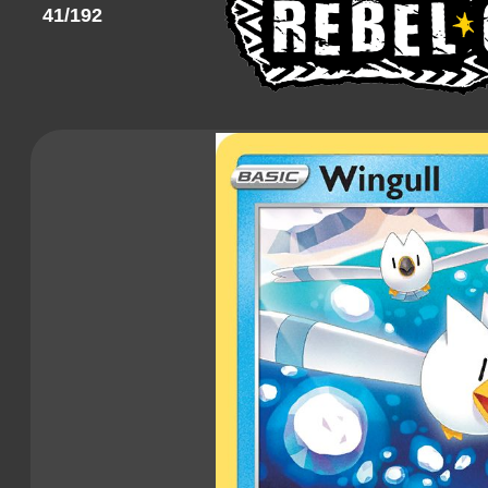
41/192