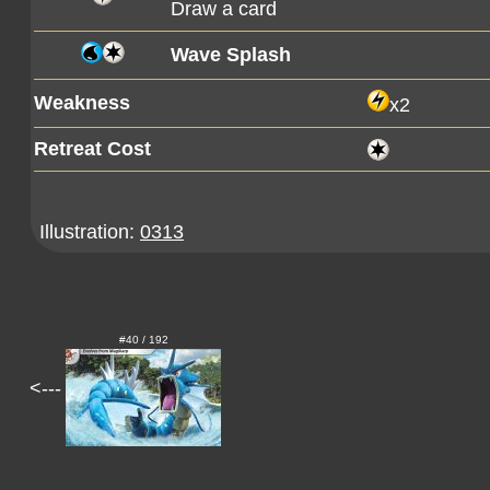
Draw a card
Wave Splash
Weakness
x2
Retreat Cost
Illustration:
0313
#40 / 192
<---