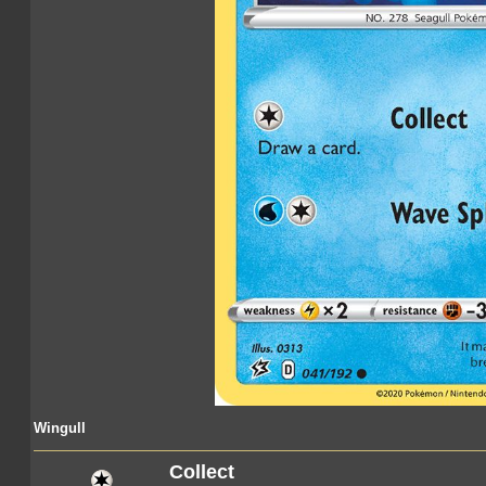
Wingull
Collect