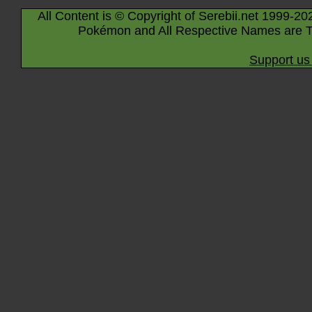
All Content is © Copyright of Serebii.net 1999-20
Pokémon and All Respective Names are T
Support us