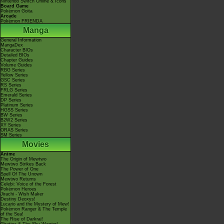
Nintendo Switch Online & Icons
Board Game
Pokémon Goita
Arcade
Pokémon FRIENDA
Manga
General Information
MangaDex
Character BIOs
Detailed BIOs
Chapter Guides
Volume Guides
RBG Series
Yellow Series
GSC Series
RS Series
FRLG Series
Emerald Series
DP Series
Platinum Series
HGSS Series
BW Series
B2W2 Series
XY Series
ORAS Series
SM Series
Movies
Anime
The Origin of Mewtwo
Mewtwo Strikes Back
The Power of One
Spell Of The Unown
Mewtwo Returns
Celebi: Voice of the Forest
Pokémon Heroes
Jirachi - Wish Maker
Destiny Deoxys!
Lucario and the Mystery of Mew!
Pokémon Ranger & The Temple
of the Sea!
The Rise of Darkrai!