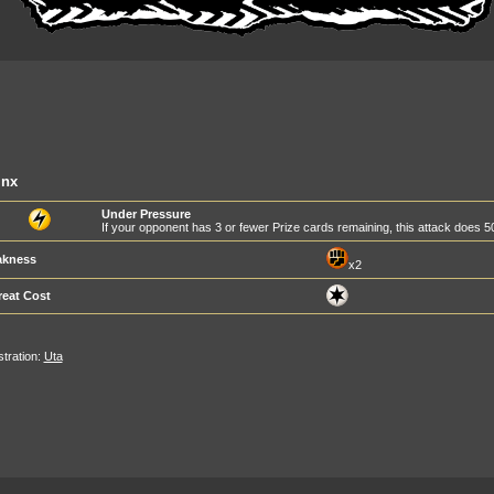
inx
Under Pressure
If your opponent has 3 or fewer Prize cards remaining, this attack does
kness
x2
reat Cost
ustration:
Uta