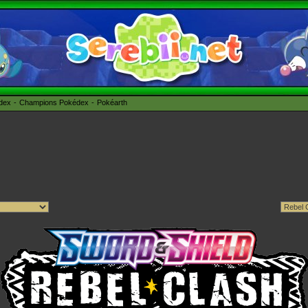
édex
Champions Pokédex
Pokéarth