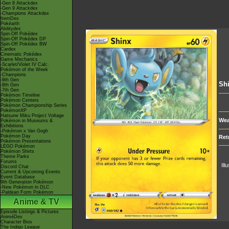
-Gen 8 Attackdex
-Gen 9 Attackdex
-Champions Attackdex
ItemDex
Pokéarth
Abilitydex
Spin-Off Pokédex
Spin-Off Pokédex DP
Spin-Off Pokédex BW
Cardex
Cinematic Pokédex
Game Mechanics
-Scarlet/Violet IV Calc.
Pokémon of the Week
-Champions
-9th Gen
Sh
-8th Gen
-7th Gen
Pokémon Timeline
Pokémon Centers
Pokémon Championship Series
PokémonXP
Hatsune Miku Project Voltage
Wea
Pokémon in Museums &
Exhibitions
-Pokémon x Van Gogh
Pokémon Day
Ret
Pokémon Presentations
LEGO Pokémon
Pokémon Shirts
Theme Parks
Forums
Ill
Discord Chat
Current & Upcoming Events
Event Database
9th Generation Pokémon
-New Pokémon in DLC
-Paldean Form Pokémon
Anime & TV
Episode Listings & Pictures
AniméDex
Character Bios
The Indigo League