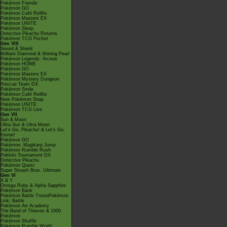
Pokémon Friends
Pokémon GO
Pokémon Café ReMix
Pokémon Masters EX
Pokémon UNITE
Pokémon Sleep
Detective Pikachu Returns
Pokémon TCG Pocket
Gen VIII
Sword & Shield
Brilliant Diamond & Shining Pearl
Pokémon Legends: Arceus
Pokémon HOME
Pokémon GO
Pokémon Masters EX
Pokémon Mystery Dungeon
Rescue Team DX
Pokémon Smile
Pokémon Café ReMix
New Pokémon Snap
Pokémon UNITE
Pokémon TCG Live
Gen VII
Sun & Moon
Ultra Sun & Ultra Moon
Let's Go, Pikachu! & Let's Go,
Eevee!
Pokémon GO
Pokémon: Magikarp Jump
Pokémon Rumble Rush
Pokkén Tournament DX
Detective Pikachu
Pokémon Quest
Super Smash Bros. Ultimate
Gen VI
X & Y
Omega Ruby & Alpha Sapphire
Pokémon Bank
Pokémon Battle TrozeiPokémon
Link: Battle
Pokémon Art Academy
The Band of Thieves & 1000
Pokémon
Pokémon Shuffle
Pokémon Rumble World