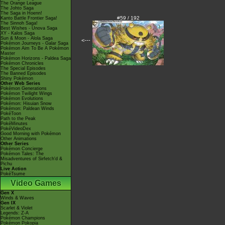
The Orange League
The Johto Saga
The Saga in Hoenn!
#59 / 192
Kanto Battle Frontier Saga!
The Sinnoh Saga!
Best Wishes - Unova Saga
XY - Kalos Saga
Sun & Moon - Alola Saga
<---
Pokémon Journeys - Galar Saga
Pokémon Aim To Be A Pokémon
Master
Pokémon Horizons - Paldea Saga
Pokémon Chronicles
The Special Episodes
The Banned Episodes
Shiny Pokémon
Other Web Series
Pokémon Generations
Pokémon Twilight Wings
Pokémon Evolutions
Pokémon: Hisuian Snow
Pokémon: Paldean Winds
PokéToon
Path to the Peak
PokéMinutes
PokéVideoDex
Good Morning with Pokémon
Other Animations
Other Series
Pokémon Concierge
Pokémon Tales: The
Misadventures of Sirfetch'd &
Pichu
Live Action
PokéTsume
Video Games
Gen X
Winds & Waves
Gen IX
Scarlet & Violet
Legends: Z-A
Pokémon Champions
Pokémon Pokopia