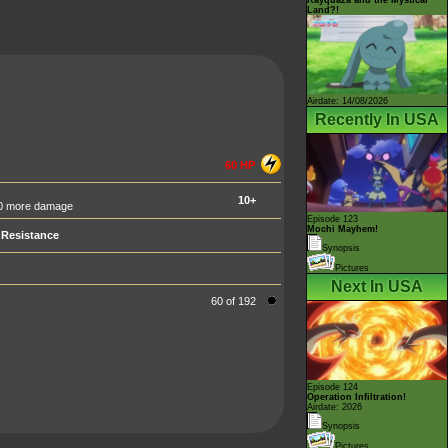
Land?!
Airdate: 14/08/2026
Recently In USA
60 HP
10+
 50 more damage
Episode 123
Mochi Mayhem!
Resistance
Synopsis
Pictures
Next In USA
60 of 192
Episode 124
Operation Infiltration!
Airdate: 2026
Synopsis
Pictures