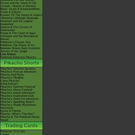
Giratina & The Sky Warrior!
Arceus and the Jewel of Life
Zoroark - Master of Illusions
Black: Victini & ReshiramWhite:
Victini & Zekrom
Kyurem VS The Sword of Justice
-Meloetta's Midnight Serenade
Genesect and the Legend
Awakened
Diancie & The Cocoon of
Destruction
Hoopa & The Clash of Ages
Volcanion and the Mechanical
Marvel
Pokémon I Choose You!
Pokémon The Power of Us
Mewtwo Strikes Back Evolution
Secrets of the Jungle
Live Action
Pokémon Detective Pikachu
Pikachu Shorts
Pikachu's Summer Vacation
Pikachu's Rescue Adventure
Pikachu And Pichu
Pikachu's PikaBoo
Camp Pikachu!
Gotta Dance!!
Pikachu's Summer Festival!
Pikachu's Ghost Festival!
Pikachu's Island Adventure!
Pikachu's Exploration Club
Pikachu's Great Ice Adventure
Pikachu's Sparkling Search
Pikachu's Really Mysterious
Adventure
Eevee & Friends
Pikachu, What's This Key?
Pikachu & The Pokémon Music
Squad
Trading Cards
Pokémon TCG Live
Cardex