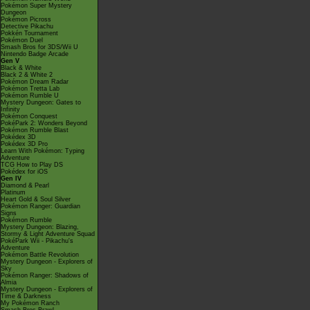
Pokémon Super Mystery
Dungeon
Pokémon Picross
Detective Pikachu
Pokkén Tournament
Pokémon Duel
Smash Bros for 3DS/Wii U
Nintendo Badge Arcade
Gen V
Black & White
Black 2 & White 2
Pokémon Dream Radar
Pokémon Tretta Lab
Pokémon Rumble U
Mystery Dungeon: Gates to
Infinity
Pokémon Conquest
PokéPark 2: Wonders Beyond
Pokémon Rumble Blast
Pokédex 3D
Pokédex 3D Pro
Learn With Pokémon: Typing
Adventure
TCG How to Play DS
Pokédex for iOS
Gen IV
Diamond & Pearl
Platinum
Heart Gold & Soul Silver
Pokémon Ranger: Guardian
Signs
Pokémon Rumble
Mystery Dungeon: Blazing,
Stormy & Light Adventure Squad
PokéPark Wii - Pikachu's
Adventure
Pokémon Battle Revolution
Mystery Dungeon - Explorers of
Sky
Pokémon Ranger: Shadows of
Almia
Mystery Dungeon - Explorers of
Time & Darkness
My Pokémon Ranch