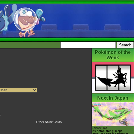
Pokémon of the
Week
Next In Japan
Other Shinx Cards
Episode 145
It's Astonishing! Mega
Rayquaza and the Mystical