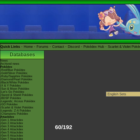
Quick Links
Home
Forums
Contact
Discord
Pokédex Hub
Scarlet & Violet Pok
Databases
News
Archived news
Pokédex
-Red/Blue Pokédex
-Gold/Silver Pokédex
-Ruby/Sapphire Pokédex
-Diamond/Pearl Pokédex
-Black/White Pokédex
-X & Y Pokédex
-Sun & Moon Pokédex
-Let's Go Pokédex
-Sword & Shield Pokédex
-BDSP Pokédex
-Legends: Arceus Pokédex
-GO Pokédex
-Scarlet & Violet Pokédex
-Legends: Z-A Pokédex
-Champions Pokédex
Attackdex
-Gen 1 Attackdex
-Gen 2 Attackdex
60/192
-Gen 3 Attackdex
-Gen 4 Attackdex
-Gen 5 Attackdex
-Gen 6 Attackdex
-Gen 7 Attackdex