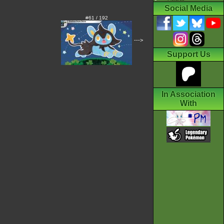
Social Media
#61 / 192
--->
Support Us
In Association
With