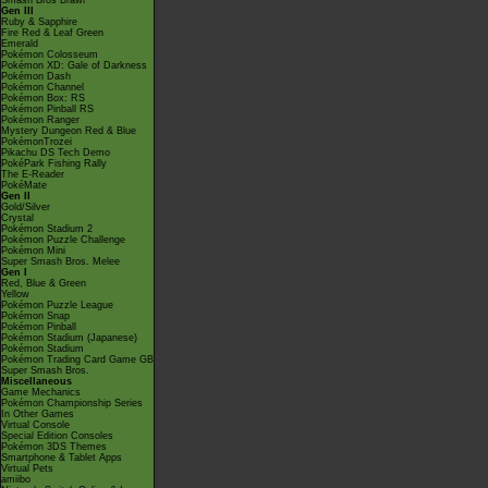
Smash Bros Brawl
Gen III
Ruby & Sapphire
Fire Red & Leaf Green
Emerald
Pokémon Colosseum
Pokémon XD: Gale of Darkness
Pokémon Dash
Pokémon Channel
Pokémon Box: RS
Pokémon Pinball RS
Pokémon Ranger
Mystery Dungeon Red & Blue
PokémonTrozei
Pikachu DS Tech Demo
PokéPark Fishing Rally
The E-Reader
PokéMate
Gen II
Gold/Silver
Crystal
Pokémon Stadium 2
Pokémon Puzzle Challenge
Pokémon Mini
Super Smash Bros. Melee
Gen I
Red, Blue & Green
Yellow
Pokémon Puzzle League
Pokémon Snap
Pokémon Pinball
Pokémon Stadium (Japanese)
Pokémon Stadium
Pokémon Trading Card Game GB
Super Smash Bros.
Miscellaneous
Game Mechanics
Pokémon Championship Series
In Other Games
Virtual Console
Special Edition Consoles
Pokémon 3DS Themes
Smartphone & Tablet Apps
Virtual Pets
amiibo