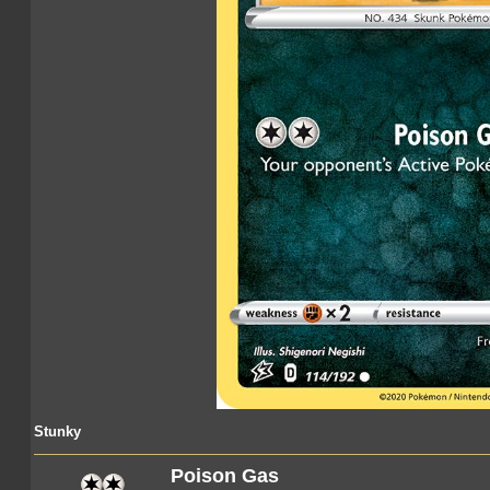
Stunky
Poison Gas