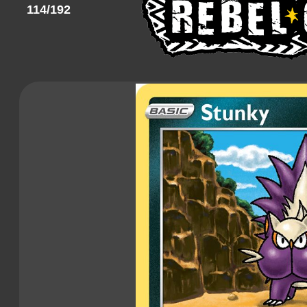
114/192