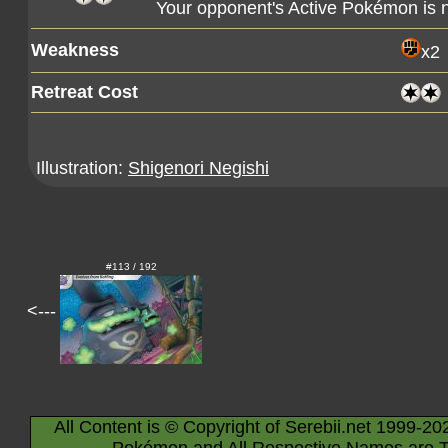
Your opponent's Active Pokémon is
Weakness
x2
Retreat Cost
Illustration:
Shigenori Negishi
#113 / 192
<---
All Content is © Copyright of Serebii.net 1999-20