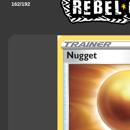
162/192