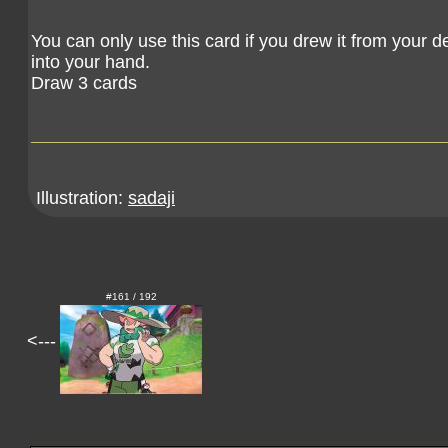
You can only use this card if you drew it from your de
into your hand.
Draw 3 cards
Illustration:
sadaji
#161 / 192
<---