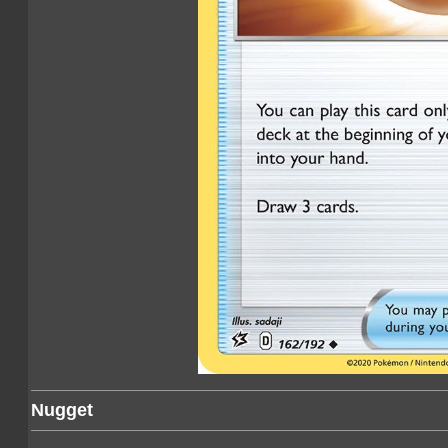
Nugget