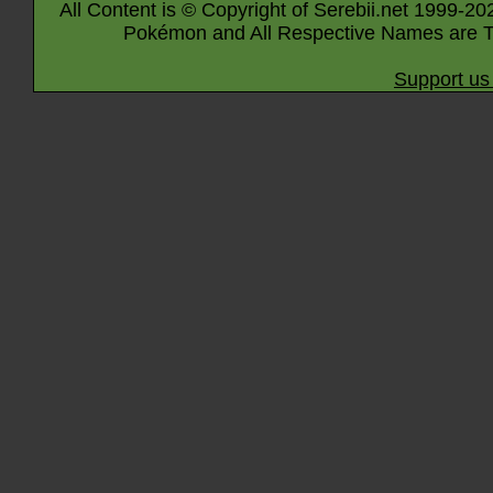
All Content is © Copyright of Serebii.net 1999-20
Pokémon and All Respective Names are T
Support us