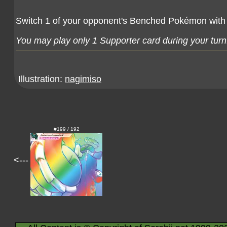
Switch 1 of your opponent's Benched Pokémon with
You may play only 1 Supporter card during your turn
Illustration:
nagimiso
#199 / 192
<---