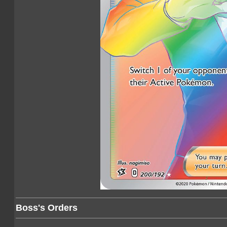
Boss's Orders