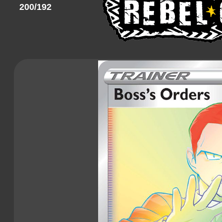
200/192