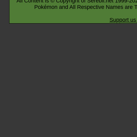
All Content is © Copyright of Serebii.net 1999-20
Pokémon and All Respective Names are T
Support us