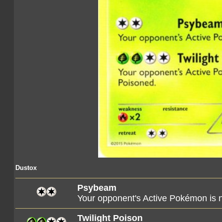
Dustox
Psybeam
Your opponent's Active Pokémon is
Twilight Poison