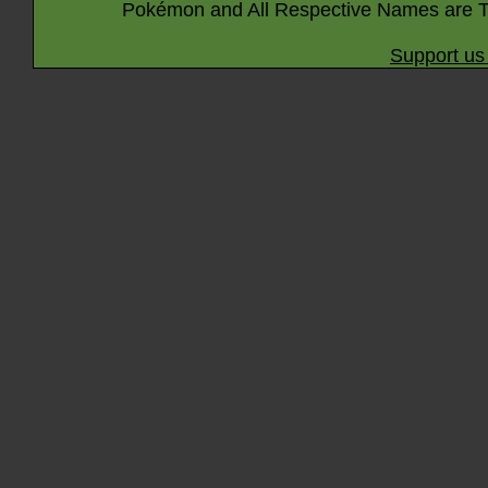
Pokémon and All Respective Names are T
Support us