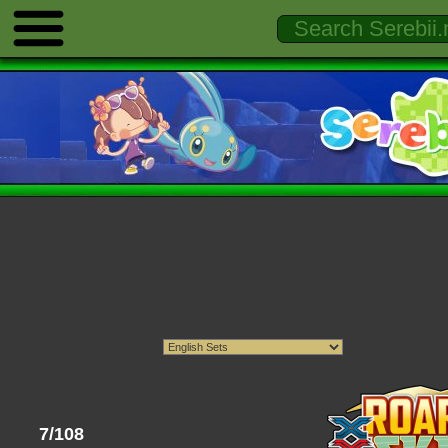
7/108