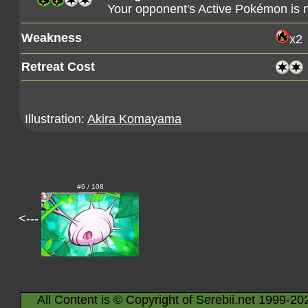
Your opponent's Active Pokémon is
Weakness
x2
Retreat Cost
Illustration:
Akira Komayama
#6 / 108
<---
All Content is © Copyright of Serebii.net 1999-20