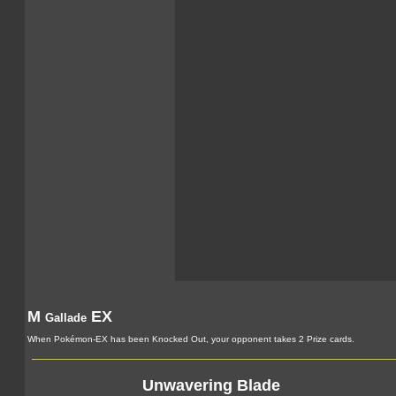
M
EX
Gallade
When Pokémon-EX has been Knocked Out, your opponent takes 2 Prize cards.
Unwavering Blade