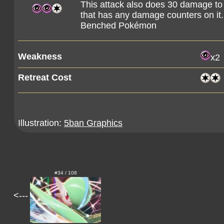
This attack also does 30 damage t
that has any damage counters on it
Benched Pokémon
Weakness
x2
Retreat Cost
Illustration:
5ban Graphics
#34 / 108
<---