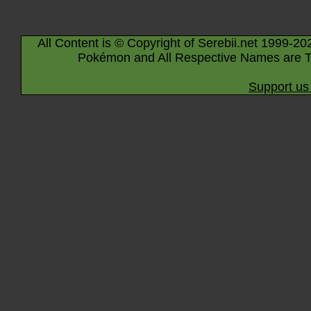
All Content is © Copyright of Serebii.net 1999-20
Pokémon and All Respective Names are T
Support us