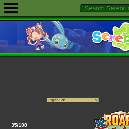
35/108