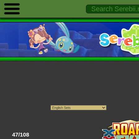
47/108