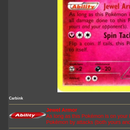
Carbink
Jewel Armor
As long as this Pokémon is on your 
Pokémon by attacks (both yours and