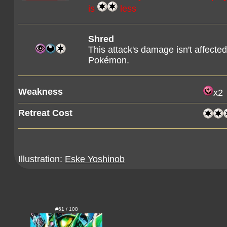
is
less
Shred
This attack's damage isn't affecte
Pokémon.
Weakness
x2
Retreat Cost
Illustration:
Eske Yoshinob
#61 / 108