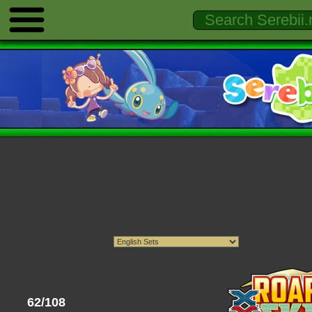
62/108