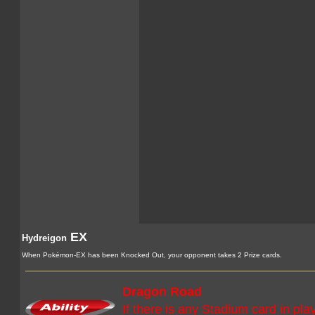
EX
Hydreigon
When Pokémon-EX has been Knocked Out, your opponent takes 2 Prize cards.
Dragon Road
If there is any Stadium card in pla