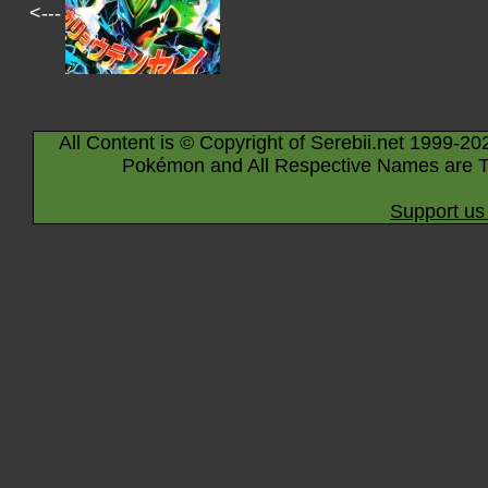
<---
All Content is © Copyright of Serebii.net 1999-20
Pokémon and All Respective Names are T
Support us