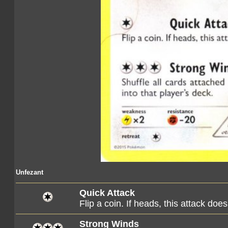
Unfezant
Quick Attack
Flip a coin. If heads, this attack d
Strong Winds