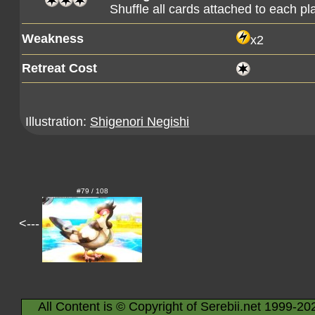
Shuffle all cards attached to each pl
Weakness
x2
Retreat Cost
Illustration:
Shigenori Negishi
#79 / 108
<---
All Content is © Copyright of Serebii.net 1999-20