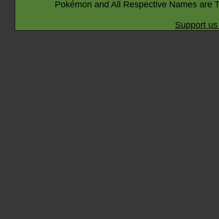
Pokémon and All Respective Names are T
Support us