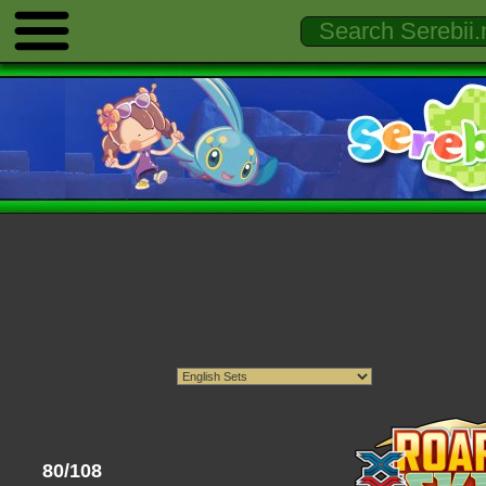
80/108