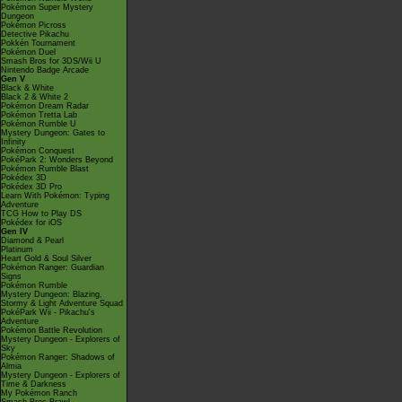
Pokémon Super Mystery
Dungeon
Pokémon Picross
Detective Pikachu
Pokkén Tournament
Pokémon Duel
Smash Bros for 3DS/Wii U
Nintendo Badge Arcade
Gen V
Black & White
Black 2 & White 2
Pokémon Dream Radar
Pokémon Tretta Lab
Pokémon Rumble U
Mystery Dungeon: Gates to
Infinity
Pokémon Conquest
PokéPark 2: Wonders Beyond
Pokémon Rumble Blast
Pokédex 3D
Pokédex 3D Pro
Learn With Pokémon: Typing
Adventure
TCG How to Play DS
Pokédex for iOS
Gen IV
Diamond & Pearl
Platinum
Heart Gold & Soul Silver
Pokémon Ranger: Guardian
Signs
Pokémon Rumble
Mystery Dungeon: Blazing,
Stormy & Light Adventure Squad
PokéPark Wii - Pikachu's
Adventure
Pokémon Battle Revolution
Mystery Dungeon - Explorers of
Sky
Pokémon Ranger: Shadows of
Almia
Mystery Dungeon - Explorers of
Time & Darkness
My Pokémon Ranch