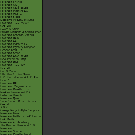
Pokémon Friends
Pokémon GO
Pokémon Café ReMix
Pokémon Masters EX
Pokémon UNITE
Pokémon Sleep
Detective Pikachu Returns
Pokémon TCG Pocket
Gen VIII
Sword & Shield
Brilliant Diamond & Shining Pearl
Pokémon Legends: Arceus
Pokémon HOME
Pokémon GO
Pokémon Masters EX
Pokémon Mystery Dungeon
Rescue Team DX
Pokémon Smile
Pokémon Café ReMix
New Pokémon Snap
Pokémon UNITE
Pokémon TCG Live
Gen VII
Sun & Moon
Ultra Sun & Ultra Moon
Let's Go, Pikachu! & Let's Go,
Eevee!
Pokémon GO
Pokémon: Magikarp Jump
Pokémon Rumble Rush
Pokkén Tournament DX
Detective Pikachu
Pokémon Quest
Super Smash Bros. Ultimate
Gen VI
X & Y
Omega Ruby & Alpha Sapphire
Pokémon Bank
Pokémon Battle TrozeiPokémon
Link: Battle
Pokémon Art Academy
The Band of Thieves & 1000
Pokémon
Pokémon Shuffle
Pokémon Rumble World