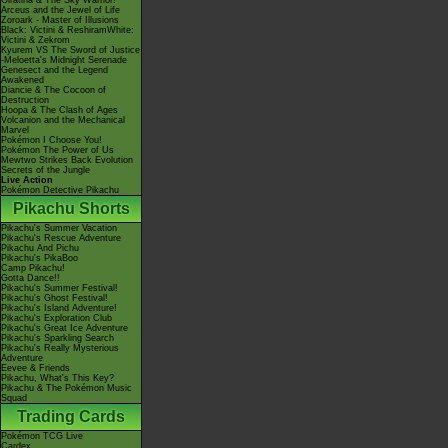
Giratina & The Sky Warrior!
Arceus and the Jewel of Life
Zoroark - Master of Illusions
Black: Victini & ReshiramWhite:
Victini & Zekrom
Kyurem VS The Sword of Justice
-Meloetta's Midnight Serenade
Genesect and the Legend
Awakened
Diancie & The Cocoon of
Destruction
Hoopa & The Clash of Ages
Volcanion and the Mechanical
Marvel
Pokémon I Choose You!
Pokémon The Power of Us
Mewtwo Strikes Back Evolution
Secrets of the Jungle
Live Action
Pokémon Detective Pikachu
Pikachu Shorts
Pikachu's Summer Vacation
Pikachu's Rescue Adventure
Pikachu And Pichu
Pikachu's PikaBoo
Camp Pikachu!
Gotta Dance!!
Pikachu's Summer Festival!
Pikachu's Ghost Festival!
Pikachu's Island Adventure!
Pikachu's Exploration Club
Pikachu's Great Ice Adventure
Pikachu's Sparkling Search
Pikachu's Really Mysterious
Adventure
Eevee & Friends
Pikachu, What's This Key?
Pikachu & The Pokémon Music
Squad
Trading Cards
Pokémon TCG Live
Cardex