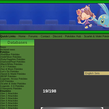
Quick Links
Home
Forums
Contact
Discord
Pokédex Hub
Scarlet & Violet Pok
Databases
News
Archived news
Pokédex
-Red/Blue Pokédex
-Gold/Silver Pokédex
-Ruby/Sapphire Pokédex
-Diamond/Pearl Pokédex
-Black/White Pokédex
-X & Y Pokédex
-Sun & Moon Pokédex
-Let's Go Pokédex
-Sword & Shield Pokédex
-BDSP Pokédex
-Legends: Arceus Pokédex
-GO Pokédex
-Scarlet & Violet Pokédex
-Legends: Z-A Pokédex
-Champions Pokédex
19/198
Attackdex
-Gen 1 Attackdex
-Gen 2 Attackdex
-Gen 3 Attackdex
-Gen 4 Attackdex
-Gen 5 Attackdex
-Gen 6 Attackdex
-Gen 7 Attackdex