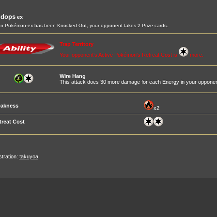
idops
ex
 Pokémon-ex has been Knocked Out, your opponent takes 2 Prize cards.
Trap Territory
Your opponent's Active Pokémon's Retreat Cost is
more.
Wire Hang
This attack does 30 more damage for each Energy in your opponen
akness
x2
treat Cost
ustration:
takuyoa