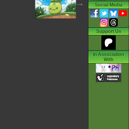
Social Media
--->
Support Us
In Association
With