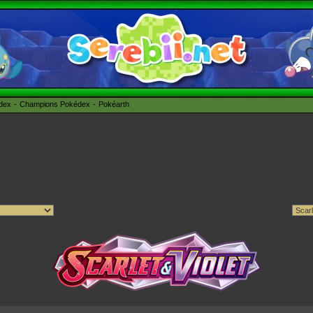
édex
Champions Pokédex
Pokéarth