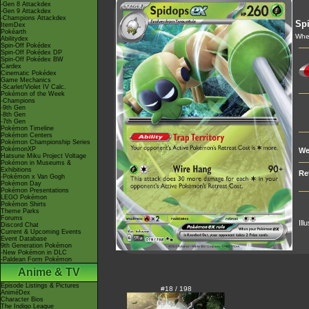
-Gen 8 Attackdex
-Gen 9 Attackdex
-Champions Attackdex
Sp
ItemDex
Pokéarth
When
Abilitydex
Spin-Off Pokédex
Spin-Off Pokédex DP
Spin-Off Pokédex BW
Cardex
Cinematic Pokédex
Game Mechanics
-Scarlet/Violet IV Calc.
Pokémon of the Week
-Champions
-9th Gen
-8th Gen
-7th Gen
Pokémon Timeline
Pokémon Centers
Pokémon Championship Series
PokémonXP
We
Hatsune Miku Project Voltage
Pokémon in Museums &
Exhibitions
Re
-Pokémon x Van Gogh
Pokémon Day
Pokémon Presentations
LEGO Pokémon
Pokémon Shirts
Theme Parks
Forums
Ill
Discord Chat
Current & Upcoming Events
Event Database
9th Generation Pokémon
-New Pokémon in DLC
-Paldean Form Pokémon
Anime & TV
Episode Listings & Pictures
#18 / 198
AniméDex
Character Bios
The Indigo League