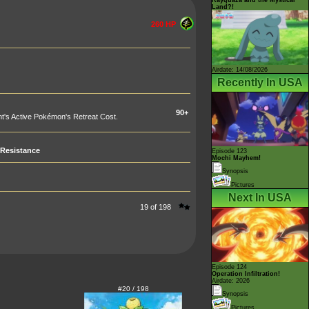
Land?!
260 HP
Airdate: 14/08/2026
Recently In USA
90+
t's Active Pokémon's Retreat Cost.
Resistance
Episode 123
Mochi Mayhem!
Synopsis
Pictures
Next In USA
19 of 198
Episode 124
Operation Infiltration!
Airdate: 2026
#20 / 198
Synopsis
Pictures