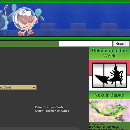
Pokémon of the
Week
Next In Japan
Other Spidops Cards
Other Pokémon-ex Cards
Episode 145
It's Astonishing! Mega
Rayquaza and the Mystical