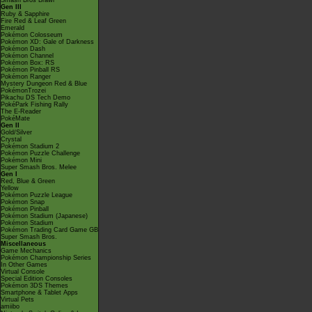
Smash Bros Brawl
Gen III
Ruby & Sapphire
Fire Red & Leaf Green
Emerald
Pokémon Colosseum
Pokémon XD: Gale of Darkness
Pokémon Dash
Pokémon Channel
Pokémon Box: RS
Pokémon Pinball RS
Pokémon Ranger
Mystery Dungeon Red & Blue
PokémonTrozei
Pikachu DS Tech Demo
PokéPark Fishing Rally
The E-Reader
PokéMate
Gen II
Gold/Silver
Crystal
Pokémon Stadium 2
Pokémon Puzzle Challenge
Pokémon Mini
Super Smash Bros. Melee
Gen I
Red, Blue & Green
Yellow
Pokémon Puzzle League
Pokémon Snap
Pokémon Pinball
Pokémon Stadium (Japanese)
Pokémon Stadium
Pokémon Trading Card Game GB
Super Smash Bros.
Miscellaneous
Game Mechanics
Pokémon Championship Series
In Other Games
Virtual Console
Special Edition Consoles
Pokémon 3DS Themes
Smartphone & Tablet Apps
Virtual Pets
amiibo