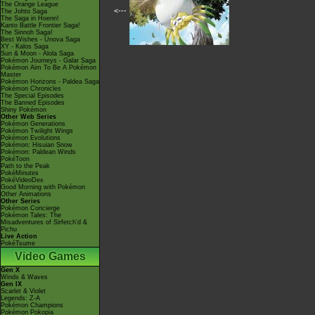
The Orange League
<---
The Johto Saga
The Saga in Hoenn!
Kanto Battle Frontier Saga!
The Sinnoh Saga!
Best Wishes - Unova Saga
XY - Kalos Saga
Sun & Moon - Alola Saga
Pokémon Journeys - Galar Saga
Pokémon Aim To Be A Pokémon
Master
Pokémon Horizons - Paldea Saga
Pokémon Chronicles
The Special Episodes
The Banned Episodes
Shiny Pokémon
Other Web Series
Pokémon Generations
Pokémon Twilight Wings
Pokémon Evolutions
Pokémon: Hisuian Snow
Pokémon: Paldean Winds
PokéToon
Path to the Peak
PokéMinutes
PokéVideoDex
Good Morning with Pokémon
Other Animations
Other Series
Pokémon Concierge
Pokémon Tales: The
Misadventures of Sirfetch'd &
Pichu
Live Action
PokéTsume
Video Games
Gen X
Winds & Waves
Gen IX
Scarlet & Violet
Legends: Z-A
Pokémon Champions
Pokémon Pokopia