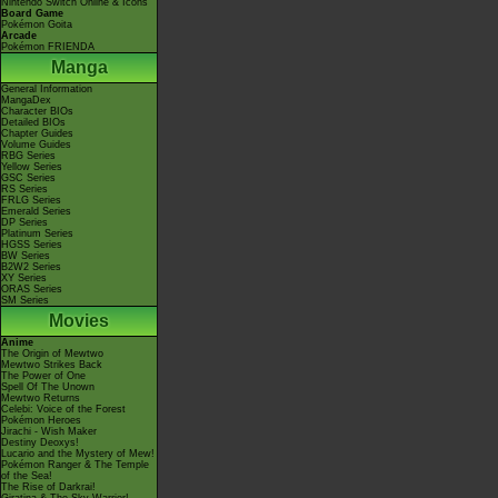
Nintendo Switch Online & Icons
Board Game
Pokémon Goita
Arcade
Pokémon FRIENDA
Manga
General Information
MangaDex
Character BIOs
Detailed BIOs
Chapter Guides
Volume Guides
RBG Series
Yellow Series
GSC Series
RS Series
FRLG Series
Emerald Series
DP Series
Platinum Series
HGSS Series
BW Series
B2W2 Series
XY Series
ORAS Series
SM Series
Movies
Anime
The Origin of Mewtwo
Mewtwo Strikes Back
The Power of One
Spell Of The Unown
Mewtwo Returns
Celebi: Voice of the Forest
Pokémon Heroes
Jirachi - Wish Maker
Destiny Deoxys!
Lucario and the Mystery of Mew!
Pokémon Ranger & The Temple
of the Sea!
The Rise of Darkrai!