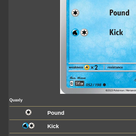
Quaxly
Pound
Kick