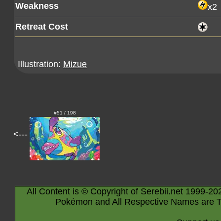
Weakness
x2
Retreat Cost
Illustration:
Mizue
#51 / 198
<---
All Content is © Copyright of Serebii.net 1999-20
Pokémon and All Respective Names are T