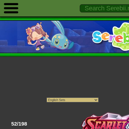
52/198