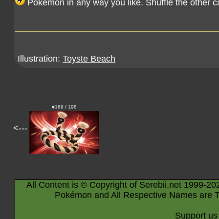
Pokémon in any way you like. Shuffle the other c
Illustration:
Toyste Beach
#169 / 198
<---
All Content is © Copyright of Serebii.net 1999-20
Pokémon and All Respective Names are T
Support us