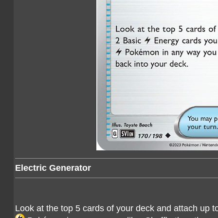
Electric Generator
Look at the top 5 cards of your deck and attach up t