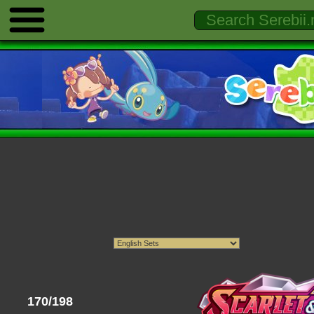
170/198