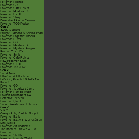
Pokémon Friends
Pokémon GO
Pokémon Café ReMix
Pokémon Masters EX
Pokémon UNITE
Pokémon Sleep
Detective Pikachu Returns
Pokémon TCG Pocket
Gen VIII
Sword & Shield
Brilliant Diamond & Shining Pearl
Pokémon Legends: Arceus
Pokémon HOME
Pokémon GO
Pokémon Masters EX
Pokémon Mystery Dungeon
Rescue Team DX
Pokémon Smile
Pokémon Café ReMix
New Pokémon Snap
Pokémon UNITE
Pokémon TCG Live
Gen VII
Sun & Moon
Ultra Sun & Ultra Moon
Let's Go, Pikachu! & Let's Go,
Eevee!
Pokémon GO
Pokémon: Magikarp Jump
Pokémon Rumble Rush
Pokkén Tournament DX
Detective Pikachu
Pokémon Quest
Super Smash Bros. Ultimate
Gen VI
X & Y
Omega Ruby & Alpha Sapphire
Pokémon Bank
Pokémon Battle TrozeiPokémon
Link: Battle
Pokémon Art Academy
The Band of Thieves & 1000
Pokémon
Pokémon Shuffle
Pokémon Rumble World