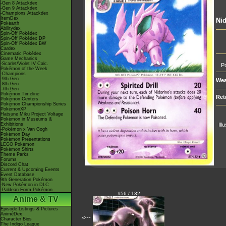
-Gen 8 Attackdex
-Gen 9 Attackdex
-Champions Attackdex
ItemDex
Nid
Pokéarth
Abilitydex
Spin-Off Pokédex
Spin-Off Pokédex DP
Spin-Off Pokédex BW
Cardex
Cinematic Pokédex
Game Mechanics
-Scarlet/Violet IV Calc.
Po
Pokémon of the Week
-Champions
-9th Gen
Wea
-8th Gen
-7th Gen
Pokémon Timeline
Ret
Pokémon Centers
Pokémon Championship Series
PokémonXP
Hatsune Miku Project Voltage
Pokémon in Museums &
Exhibitions
Ill
-Pokémon x Van Gogh
Pokémon Day
Pokémon Presentations
LEGO Pokémon
Pokémon Shirts
Theme Parks
Forums
Discord Chat
Current & Upcoming Events
Event Database
9th Generation Pokémon
-New Pokémon in DLC
-Paldean Form Pokémon
#56 / 132
Anime & TV
Episode Listings & Pictures
AniméDex
<---
Character Bios
The Indigo League