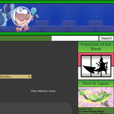
Pokémon of the
Week
Next In Japan
Other Nidorino Cards
Episode 145
It's Astonishing! Mega
Rayquaza and the Mystical