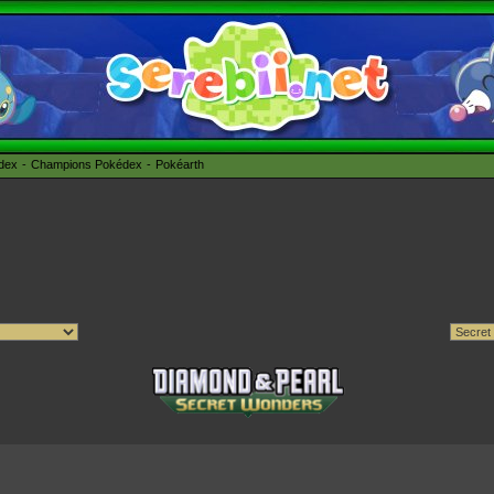
édex
Champions Pokédex
Pokéarth