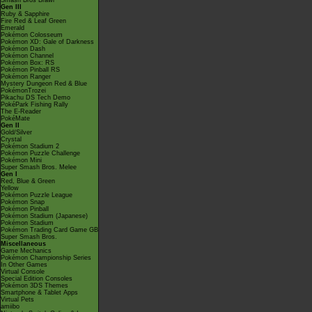
Smash Bros Brawl
Gen III
Ruby & Sapphire
Fire Red & Leaf Green
Emerald
Pokémon Colosseum
Pokémon XD: Gale of Darkness
Pokémon Dash
Pokémon Channel
Pokémon Box: RS
Pokémon Pinball RS
Pokémon Ranger
Mystery Dungeon Red & Blue
PokémonTrozei
Pikachu DS Tech Demo
PokéPark Fishing Rally
The E-Reader
PokéMate
Gen II
Gold/Silver
Crystal
Pokémon Stadium 2
Pokémon Puzzle Challenge
Pokémon Mini
Super Smash Bros. Melee
Gen I
Red, Blue & Green
Yellow
Pokémon Puzzle League
Pokémon Snap
Pokémon Pinball
Pokémon Stadium (Japanese)
Pokémon Stadium
Pokémon Trading Card Game GB
Super Smash Bros.
Miscellaneous
Game Mechanics
Pokémon Championship Series
In Other Games
Virtual Console
Special Edition Consoles
Pokémon 3DS Themes
Smartphone & Tablet Apps
Virtual Pets
amiibo