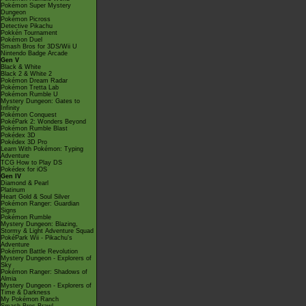
Pokémon Super Mystery
Dungeon
Pokémon Picross
Detective Pikachu
Pokkén Tournament
Pokémon Duel
Smash Bros for 3DS/Wii U
Nintendo Badge Arcade
Gen V
Black & White
Black 2 & White 2
Pokémon Dream Radar
Pokémon Tretta Lab
Pokémon Rumble U
Mystery Dungeon: Gates to
Infinity
Pokémon Conquest
PokéPark 2: Wonders Beyond
Pokémon Rumble Blast
Pokédex 3D
Pokédex 3D Pro
Learn With Pokémon: Typing
Adventure
TCG How to Play DS
Pokédex for iOS
Gen IV
Diamond & Pearl
Platinum
Heart Gold & Soul Silver
Pokémon Ranger: Guardian
Signs
Pokémon Rumble
Mystery Dungeon: Blazing,
Stormy & Light Adventure Squad
PokéPark Wii - Pikachu's
Adventure
Pokémon Battle Revolution
Mystery Dungeon - Explorers of
Sky
Pokémon Ranger: Shadows of
Almia
Mystery Dungeon - Explorers of
Time & Darkness
My Pokémon Ranch