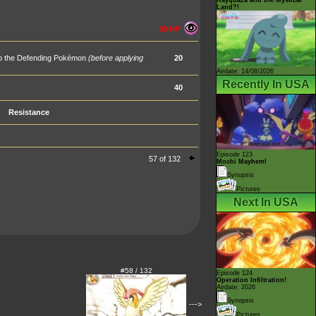
Land?!
80 HP
 to the Defending Pokémon
(before applying
20
Airdate: 14/08/2026
Recently In USA
40
Resistance
Episode 123
57 of 132
Mochi Mayhem!
Synopsis
Pictures
Next In USA
#58 / 132
Episode 124
Operation Infiltration!
Airdate: 2026
Synopsis
--->
Pictures