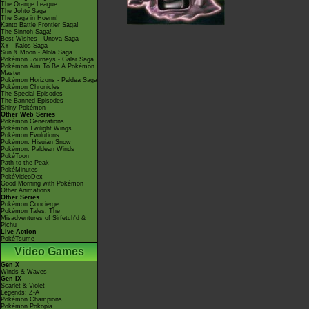
The Orange League
The Johto Saga
The Saga in Hoenn!
Kanto Battle Frontier Saga!
The Sinnoh Saga!
Best Wishes - Unova Saga
XY - Kalos Saga
Sun & Moon - Alola Saga
Pokémon Journeys - Galar Saga
Pokémon Aim To Be A Pokémon
Master
Pokémon Horizons - Paldea Saga
Pokémon Chronicles
The Special Episodes
The Banned Episodes
Shiny Pokémon
Other Web Series
Pokémon Generations
Pokémon Twilight Wings
Pokémon Evolutions
Pokémon: Hisuian Snow
Pokémon: Paldean Winds
PokéToon
Path to the Peak
PokéMinutes
PokéVideoDex
Good Morning with Pokémon
Other Animations
Other Series
Pokémon Concierge
Pokémon Tales: The
Misadventures of Sirfetch'd &
Pichu
Live Action
PokéTsume
Video Games
Gen X
Winds & Waves
Gen IX
Scarlet & Violet
Legends: Z-A
Pokémon Champions
Pokémon Pokopia