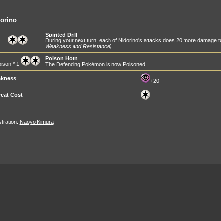
orino
Spirited Drill
During your next turn, each of Nidorino's attacks does 20 more damage
Weakness and Resistance)
.
Poison Horn
ison * 1
The Defending Pokémon is now Poisoned.
kness
+20
reat Cost
ustration:
Naoyo Kimura