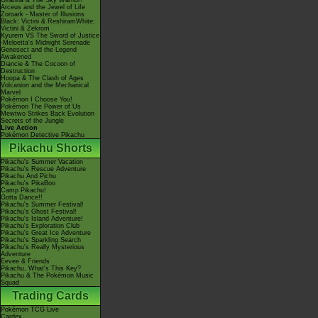
Giratina & The Sky Warrior!
Arceus and the Jewel of Life
Zoroark - Master of Illusions
Black: Victini & ReshiramWhite:
Victini & Zekrom
Kyurem VS The Sword of Justice
-Meloetta's Midnight Serenade
Genesect and the Legend
Awakened
Diancie & The Cocoon of
Destruction
Hoopa & The Clash of Ages
Volcanion and the Mechanical
Marvel
Pokémon I Choose You!
Pokémon The Power of Us
Mewtwo Strikes Back Evolution
Secrets of the Jungle
Live Action
Pokémon Detective Pikachu
Pikachu Shorts
Pikachu's Summer Vacation
Pikachu's Rescue Adventure
Pikachu And Pichu
Pikachu's PikaBoo
Camp Pikachu!
Gotta Dance!!
Pikachu's Summer Festival!
Pikachu's Ghost Festival!
Pikachu's Island Adventure!
Pikachu's Exploration Club
Pikachu's Great Ice Adventure
Pikachu's Sparkling Search
Pikachu's Really Mysterious
Adventure
Eevee & Friends
Pikachu, What's This Key?
Pikachu & The Pokémon Music
Squad
Trading Cards
Pokémon TCG Live
Cardex