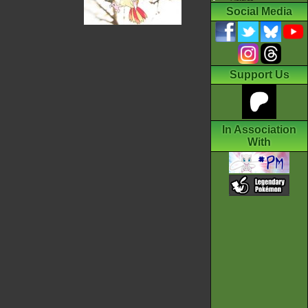
Social Media
Support Us
In Association
With