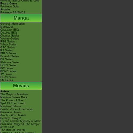
Nintendo Switch Online & Icons
Board Game
Pokémon Goita
Arcade
Pokémon FRIENDA
Manga
General Information
MangaDex
Character BIOs
Detailed BIOs
Chapter Guides
Volume Guides
RBG Series
Yellow Series
GSC Series
RS Series
FRLG Series
Emerald Series
DP Series
Platinum Series
HGSS Series
BW Series
B2W2 Series
XY Series
ORAS Series
SM Series
Movies
Anime
The Origin of Mewtwo
Mewtwo Strikes Back
The Power of One
Spell Of The Unown
Mewtwo Returns
Celebi: Voice of the Forest
Pokémon Heroes
Jirachi - Wish Maker
Destiny Deoxys!
Lucario and the Mystery of Mew!
Pokémon Ranger & The Temple
of the Sea!
The Rise of Darkrai!