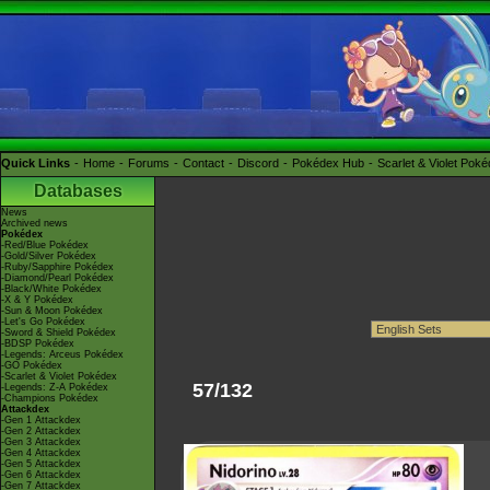
Quick Links
Home
Forums
Contact
Discord
Pokédex Hub
Scarlet & Violet Pok
Databases
News
Archived news
Pokédex
-Red/Blue Pokédex
-Gold/Silver Pokédex
-Ruby/Sapphire Pokédex
-Diamond/Pearl Pokédex
-Black/White Pokédex
-X & Y Pokédex
-Sun & Moon Pokédex
-Let's Go Pokédex
-Sword & Shield Pokédex
-BDSP Pokédex
-Legends: Arceus Pokédex
-GO Pokédex
-Scarlet & Violet Pokédex
57/132
-Legends: Z-A Pokédex
-Champions Pokédex
Attackdex
-Gen 1 Attackdex
-Gen 2 Attackdex
-Gen 3 Attackdex
-Gen 4 Attackdex
-Gen 5 Attackdex
-Gen 6 Attackdex
-Gen 7 Attackdex