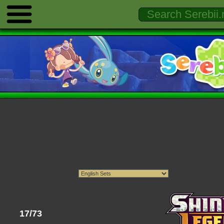
17/73