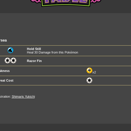
rsea
Hold Still
Heal 30 Damage from this Pokémon
Razor Fin
kness
x2
reat Cost
ustration:
Shimaris Yukichi