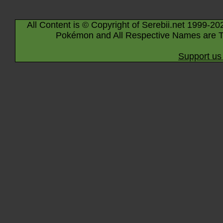
All Content is © Copyright of Serebii.net 1999-20
Pokémon and All Respective Names are T
Support us