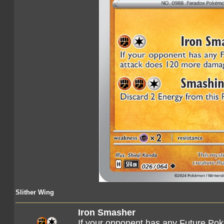
Slither Wing
Iron Smasher
If your opponent has any Future Pok