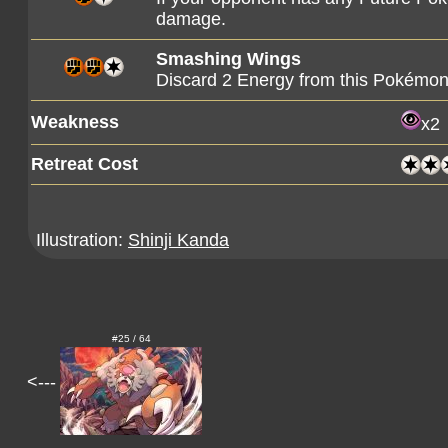
damage.
Smashing Wings
Discard 2 Energy from this Pokémo
Weakness
x2
Retreat Cost
Illustration:
Shinji Kanda
#25 / 64
<---