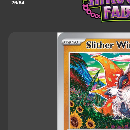
26/64