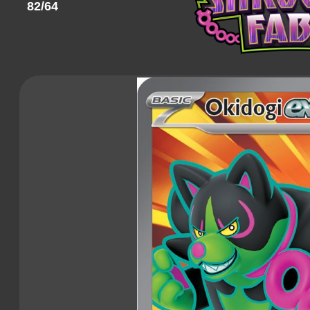
82/64