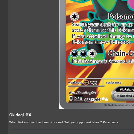
ex
Okidogi
When Pokémon-ex has been Knocked Out, your opponent takes 2 Prize cards.