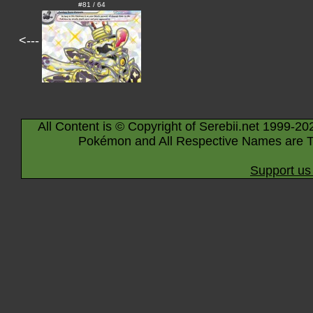
#81 / 64
<---
All Content is © Copyright of Serebii.net 1999-20
Pokémon and All Respective Names are T
Support us