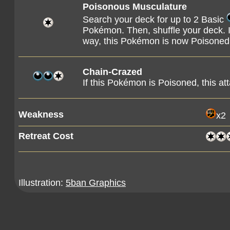
Poisonous Musculature
Search your deck for up to 2 Basic
Pokémon. Then, shuffle your deck. I
way, this Pokémon is now Poisoned
Chain-Crazed
If this Pokémon is Poisoned, this 
Weakness
x2
Retreat Cost
Illustration:
5ban Graphics