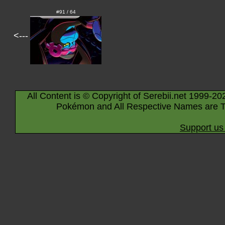
#91 / 64
<---
All Content is © Copyright of Serebii.net 1999-20
Pokémon and All Respective Names are T
Support us