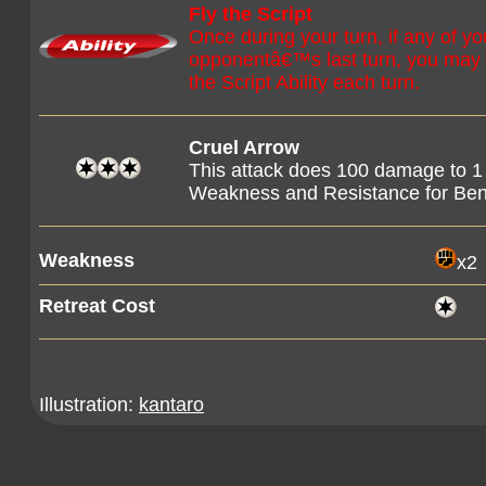
Fly the Script
Once during your turn, if any of
opponentâ€™s last turn, you may 
the Script Ability each turn.
Cruel Arrow
This attack does 100 damage to 1
Weakness and Resistance for B
Weakness
x2
Retreat Cost
Illustration:
kantaro