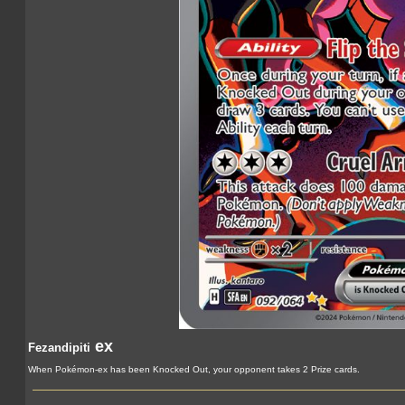
ex
Fezandipiti
When Pokémon-ex has been Knocked Out, your opponent takes 2 Prize cards.