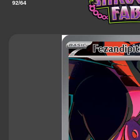
92/64