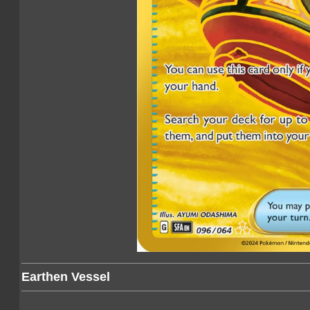
Earthen Vessel