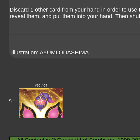
Discard 1 other card from your hand in order to use 
reveal them, and put them into your hand. Then shuf
Illustration:
AYUMI ODASHIMA
#95 / 64
<---