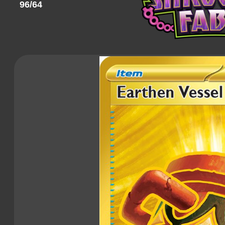
96/64