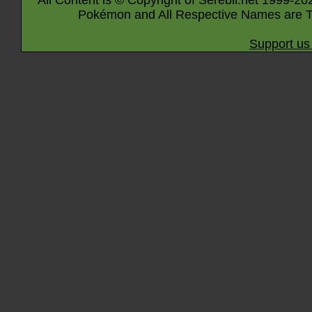
All Content is © Copyright of Serebii.net 1999-20
Pokémon and All Respective Names are T
Support us