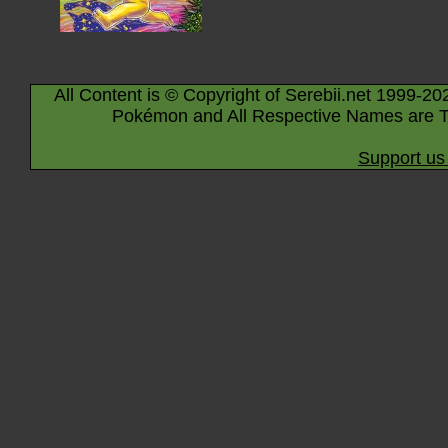
All Content is © Copyright of Serebii.net 1999-20
Pokémon and All Respective Names are T
Support us