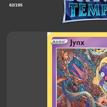
62/195