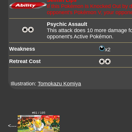
Selfish Lips
If this Pokémon is Knocked Out by 
opponent's Pokémon V, your opponent
Psychic Assault
This attack does 10 more damage f
opponent's Active Pokémon.
Weakness
x2
Retreat Cost
Illustration:
Tomokazu Komiya
#61 / 195
<---