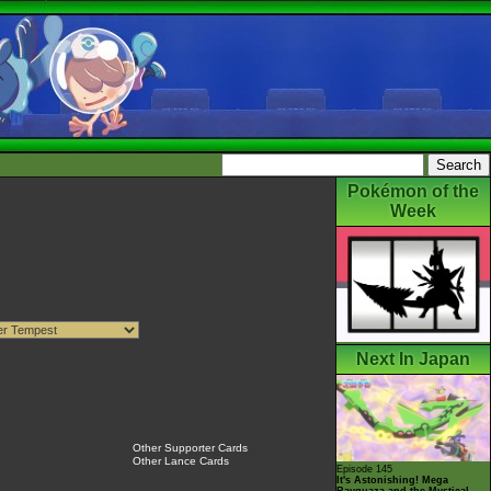
Pokémon of the
Week
Next In Japan
Other Supporter Cards
Other Lance Cards
Episode 145
It's Astonishing! Mega
Rayquaza and the Mystical