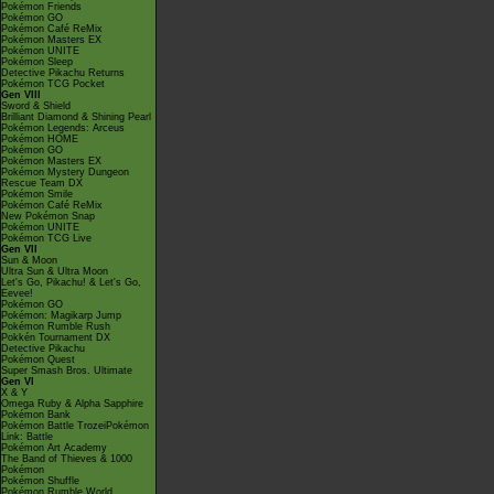
Pokémon Friends
Pokémon GO
Pokémon Café ReMix
Pokémon Masters EX
Pokémon UNITE
Pokémon Sleep
Detective Pikachu Returns
Pokémon TCG Pocket
Gen VIII
Sword & Shield
Brilliant Diamond & Shining Pearl
Pokémon Legends: Arceus
Pokémon HOME
Pokémon GO
Pokémon Masters EX
Pokémon Mystery Dungeon
Rescue Team DX
Pokémon Smile
Pokémon Café ReMix
New Pokémon Snap
Pokémon UNITE
Pokémon TCG Live
Gen VII
Sun & Moon
Ultra Sun & Ultra Moon
Let's Go, Pikachu! & Let's Go,
Eevee!
Pokémon GO
Pokémon: Magikarp Jump
Pokémon Rumble Rush
Pokkén Tournament DX
Detective Pikachu
Pokémon Quest
Super Smash Bros. Ultimate
Gen VI
X & Y
Omega Ruby & Alpha Sapphire
Pokémon Bank
Pokémon Battle TrozeiPokémon
Link: Battle
Pokémon Art Academy
The Band of Thieves & 1000
Pokémon
Pokémon Shuffle
Pokémon Rumble World