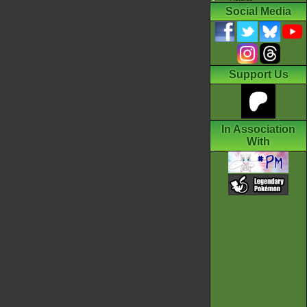
Social Media
Support Us
In Association
With