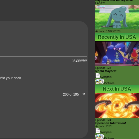
Land?!
Airdate: 14/08/2026
Recently In USA
Supporter
Episode 123
Mochi Mayhem!
Synopsis
ffle your deck.
Pictures
Next In USA
206 of 195
Episode 124
Operation Infiltration!
Airdate: 2026
Synopsis
Pictures