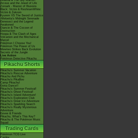
Giratina & The Sky Warrior!
Arceus and the Jewel of Life
Zoroark - Master of Illusions
Black: Victini & ReshiramWhite:
Victini & Zekrom
Kyurem VS The Sword of Justice
-Meloetta's Midnight Serenade
Genesect and the Legend
Awakened
Diancie & The Cocoon of
Destruction
Hoopa & The Clash of Ages
Volcanion and the Mechanical
Marvel
Pokémon I Choose You!
Pokémon The Power of Us
Mewtwo Strikes Back Evolution
Secrets of the Jungle
Live Action
Pokémon Detective Pikachu
Pikachu Shorts
Pikachu's Summer Vacation
Pikachu's Rescue Adventure
Pikachu And Pichu
Pikachu's PikaBoo
Camp Pikachu!
Gotta Dance!!
Pikachu's Summer Festival!
Pikachu's Ghost Festival!
Pikachu's Island Adventure!
Pikachu's Exploration Club
Pikachu's Great Ice Adventure
Pikachu's Sparkling Search
Pikachu's Really Mysterious
Adventure
Eevee & Friends
Pikachu, What's This Key?
Pikachu & The Pokémon Music
Squad
Trading Cards
Pokémon TCG Live
Cardex