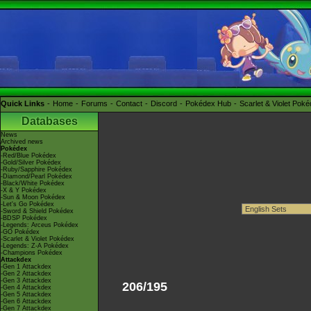
Quick Links
Home
Forums
Contact
Discord
Pokédex Hub
Scarlet & Violet Pok
Databases
News
Archived news
Pokédex
-Red/Blue Pokédex
-Gold/Silver Pokédex
-Ruby/Sapphire Pokédex
-Diamond/Pearl Pokédex
-Black/White Pokédex
-X & Y Pokédex
-Sun & Moon Pokédex
-Let's Go Pokédex
-Sword & Shield Pokédex
-BDSP Pokédex
-Legends: Arceus Pokédex
-GO Pokédex
-Scarlet & Violet Pokédex
-Legends: Z-A Pokédex
-Champions Pokédex
Attackdex
-Gen 1 Attackdex
-Gen 2 Attackdex
-Gen 3 Attackdex
206/195
-Gen 4 Attackdex
-Gen 5 Attackdex
-Gen 6 Attackdex
-Gen 7 Attackdex