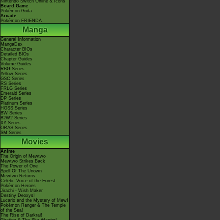
Nintendo Switch Online & Icons
Board Game
Pokémon Goita
Arcade
Pokémon FRIENDA
Manga
General Information
MangaDex
Character BIOs
Detailed BIOs
Chapter Guides
Volume Guides
RBG Series
Yellow Series
GSC Series
RS Series
FRLG Series
Emerald Series
DP Series
Platinum Series
HGSS Series
BW Series
B2W2 Series
XY Series
ORAS Series
SM Series
Movies
Anime
The Origin of Mewtwo
Mewtwo Strikes Back
The Power of One
Spell Of The Unown
Mewtwo Returns
Celebi: Voice of the Forest
Pokémon Heroes
Jirachi - Wish Maker
Destiny Deoxys!
Lucario and the Mystery of Mew!
Pokémon Ranger & The Temple
of the Sea!
The Rise of Darkrai!