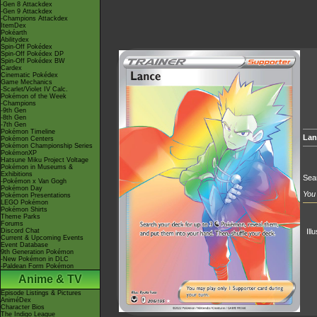
-Gen 8 Attackdex
-Gen 9 Attackdex
-Champions Attackdex
ItemDex
Pokéarth
Abilitydex
Spin-Off Pokédex
Spin-Off Pokédex DP
Spin-Off Pokédex BW
Cardex
Cinematic Pokédex
Game Mechanics
-Scarlet/Violet IV Calc.
Pokémon of the Week
-Champions
-9th Gen
-8th Gen
-7th Gen
Pokémon Timeline
Lan
Pokémon Centers
Pokémon Championship Series
PokémonXP
Hatsune Miku Project Voltage
Pokémon in Museums &
Exhibitions
Sear
-Pokémon x Van Gogh
Pokémon Day
You 
Pokémon Presentations
LEGO Pokémon
Pokémon Shirts
Theme Parks
Forums
Discord Chat
Ill
Current & Upcoming Events
Event Database
9th Generation Pokémon
-New Pokémon in DLC
-Paldean Form Pokémon
Anime & TV
Episode Listings & Pictures
AniméDex
Character Bios
The Indigo League