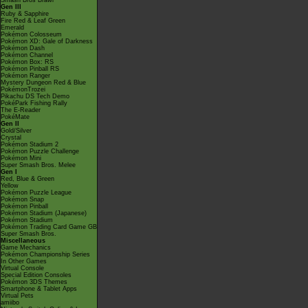
Smash Bros Brawl
Gen III
Ruby & Sapphire
Fire Red & Leaf Green
Emerald
Pokémon Colosseum
Pokémon XD: Gale of Darkness
Pokémon Dash
Pokémon Channel
Pokémon Box: RS
Pokémon Pinball RS
Pokémon Ranger
Mystery Dungeon Red & Blue
PokémonTrozei
Pikachu DS Tech Demo
PokéPark Fishing Rally
The E-Reader
PokéMate
Gen II
Gold/Silver
Crystal
Pokémon Stadium 2
Pokémon Puzzle Challenge
Pokémon Mini
Super Smash Bros. Melee
Gen I
Red, Blue & Green
Yellow
Pokémon Puzzle League
Pokémon Snap
Pokémon Pinball
Pokémon Stadium (Japanese)
Pokémon Stadium
Pokémon Trading Card Game GB
Super Smash Bros.
Miscellaneous
Game Mechanics
Pokémon Championship Series
In Other Games
Virtual Console
Special Edition Consoles
Pokémon 3DS Themes
Smartphone & Tablet Apps
Virtual Pets
amiibo