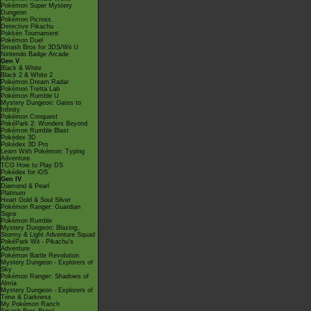
Pokémon Super Mystery
Dungeon
Pokémon Picross
Detective Pikachu
Pokkén Tournament
Pokémon Duel
Smash Bros for 3DS/Wii U
Nintendo Badge Arcade
Gen V
Black & White
Black 2 & White 2
Pokémon Dream Radar
Pokémon Tretta Lab
Pokémon Rumble U
Mystery Dungeon: Gates to
Infinity
Pokémon Conquest
PokéPark 2: Wonders Beyond
Pokémon Rumble Blast
Pokédex 3D
Pokédex 3D Pro
Learn With Pokémon: Typing
Adventure
TCG How to Play DS
Pokédex for iOS
Gen IV
Diamond & Pearl
Platinum
Heart Gold & Soul Silver
Pokémon Ranger: Guardian
Signs
Pokémon Rumble
Mystery Dungeon: Blazing,
Stormy & Light Adventure Squad
PokéPark Wii - Pikachu's
Adventure
Pokémon Battle Revolution
Mystery Dungeon - Explorers of
Sky
Pokémon Ranger: Shadows of
Almia
Mystery Dungeon - Explorers of
Time & Darkness
My Pokémon Ranch