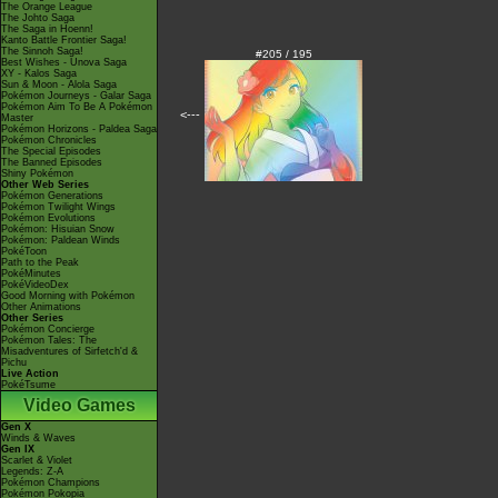
The Orange League
The Johto Saga
The Saga in Hoenn!
Kanto Battle Frontier Saga!
The Sinnoh Saga!
#205 / 195
Best Wishes - Unova Saga
XY - Kalos Saga
Sun & Moon - Alola Saga
Pokémon Journeys - Galar Saga
Pokémon Aim To Be A Pokémon
<---
Master
Pokémon Horizons - Paldea Saga
Pokémon Chronicles
The Special Episodes
The Banned Episodes
Shiny Pokémon
Other Web Series
Pokémon Generations
Pokémon Twilight Wings
Pokémon Evolutions
Pokémon: Hisuian Snow
Pokémon: Paldean Winds
PokéToon
Path to the Peak
PokéMinutes
PokéVideoDex
Good Morning with Pokémon
Other Animations
Other Series
Pokémon Concierge
Pokémon Tales: The
Misadventures of Sirfetch'd &
Pichu
Live Action
PokéTsume
Video Games
Gen X
Winds & Waves
Gen IX
Scarlet & Violet
Legends: Z-A
Pokémon Champions
Pokémon Pokopia