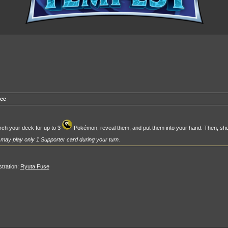
ce
ch your deck for up to 3
Pokémon, reveal them, and put them into your hand. Then, shu
may play only 1 Supporter card during your turn.
ustration:
Ryuta Fuse