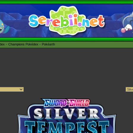
édex
Champions Pokédex
Pokéarth