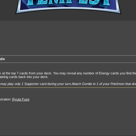
die
 at the top 7 cards from your deck. You may reveal any number of Energy cards you find ther
ining cards back into your deck.
may play only 1 Supporter card during your turn.
Attach Gordie to 1 of your Pokémon that doe
ustration:
Ryuta Fuse