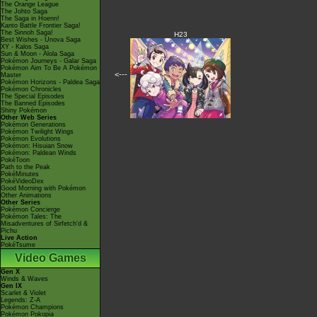
The Orange League
The Johto Saga
The Saga in Hoenn!
Kanto Battle Frontier Saga!
The Sinnoh Saga!
H23
Best Wishes - Unova Saga
XY - Kalos Saga
Sun & Moon - Alola Saga
Pokémon Journeys - Galar Saga
Pokémon Aim To Be A Pokémon
<---
Master
Pokémon Horizons - Paldea Saga
Pokémon Chronicles
The Special Episodes
The Banned Episodes
Shiny Pokémon
Other Web Series
Pokémon Generations
Pokémon Twilight Wings
Pokémon Evolutions
Pokémon: Hisuian Snow
Pokémon: Paldean Winds
PokéToon
Path to the Peak
PokéMinutes
PokéVideoDex
Good Morning with Pokémon
Other Animations
Other Series
Pokémon Concierge
Pokémon Tales: The
Misadventures of Sirfetch'd &
Pichu
Live Action
PokéTsume
Video Games
Gen X
Winds & Waves
Gen IX
Scarlet & Violet
Legends: Z-A
Pokémon Champions
Pokémon Pokopia