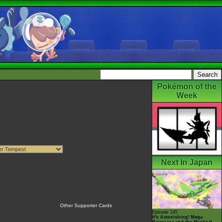
Pokémon of the
Week
Next In Japan
Other Supporter Cards
Episode 145
It's Astonishing! Mega
Rayquaza and the Mystical