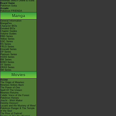
Nintendo Switch Online & Icons
Board Game
Pokémon Goita
Arcade
Pokémon FRIENDA
Manga
General Information
MangaDex
Character BIOs
Detailed BIOs
Chapter Guides
Volume Guides
RBG Series
Yellow Series
GSC Series
RS Series
FRLG Series
Emerald Series
DP Series
Platinum Series
HGSS Series
BW Series
B2W2 Series
XY Series
ORAS Series
SM Series
Movies
Anime
The Origin of Mewtwo
Mewtwo Strikes Back
The Power of One
Spell Of The Unown
Mewtwo Returns
Celebi: Voice of the Forest
Pokémon Heroes
Jirachi - Wish Maker
Destiny Deoxys!
Lucario and the Mystery of Mew!
Pokémon Ranger & The Temple
of the Sea!
The Rise of Darkrai!