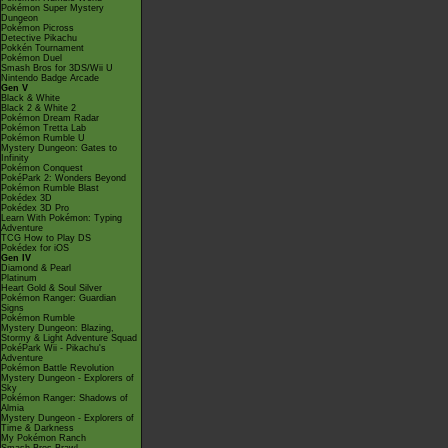
Pokémon Super Mystery
Dungeon
Pokémon Picross
Detective Pikachu
Pokkén Tournament
Pokémon Duel
Smash Bros for 3DS/Wii U
Nintendo Badge Arcade
Gen V
Black & White
Black 2 & White 2
Pokémon Dream Radar
Pokémon Tretta Lab
Pokémon Rumble U
Mystery Dungeon: Gates to
Infinity
Pokémon Conquest
PokéPark 2: Wonders Beyond
Pokémon Rumble Blast
Pokédex 3D
Pokédex 3D Pro
Learn With Pokémon: Typing
Adventure
TCG How to Play DS
Pokédex for iOS
Gen IV
Diamond & Pearl
Platinum
Heart Gold & Soul Silver
Pokémon Ranger: Guardian
Signs
Pokémon Rumble
Mystery Dungeon: Blazing,
Stormy & Light Adventure Squad
PokéPark Wii - Pikachu's
Adventure
Pokémon Battle Revolution
Mystery Dungeon - Explorers of
Sky
Pokémon Ranger: Shadows of
Almia
Mystery Dungeon - Explorers of
Time & Darkness
My Pokémon Ranch