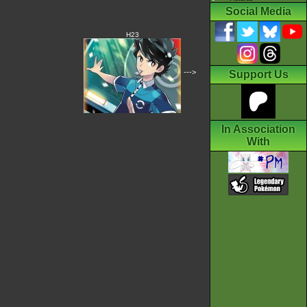
Social Media
H23
--->
Support Us
In Association
With