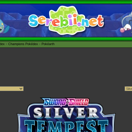
édex
Champions Pokédex
Pokéarth