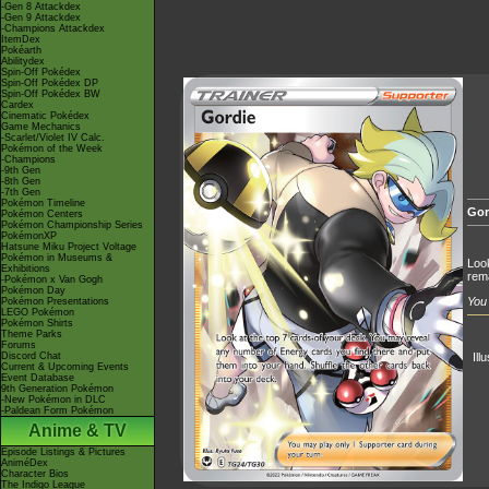
-Gen 8 Attackdex
-Gen 9 Attackdex
-Champions Attackdex
ItemDex
Pokéarth
Abilitydex
Spin-Off Pokédex
Spin-Off Pokédex DP
Spin-Off Pokédex BW
Cardex
Cinematic Pokédex
Game Mechanics
-Scarlet/Violet IV Calc.
Pokémon of the Week
-Champions
-9th Gen
-8th Gen
-7th Gen
Pokémon Timeline
Gor
Pokémon Centers
Pokémon Championship Series
PokémonXP
Hatsune Miku Project Voltage
Pokémon in Museums &
Look
Exhibitions
rema
-Pokémon x Van Gogh
Pokémon Day
You 
Pokémon Presentations
LEGO Pokémon
Pokémon Shirts
Theme Parks
Forums
Discord Chat
Ill
Current & Upcoming Events
Event Database
9th Generation Pokémon
-New Pokémon in DLC
-Paldean Form Pokémon
Anime & TV
Episode Listings & Pictures
AniméDex
Character Bios
The Indigo League