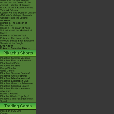
Giratina & The Sky Warrior!
Arceus and the Jewel of Life
Zoroark - Master of Illusions
Black: Victini & ReshiramWhite:
Victini & Zekrom
Kyurem VS The Sword of Justice
-Meloetta's Midnight Serenade
Genesect and the Legend
Awakened
Diancie & The Cocoon of
Destruction
Hoopa & The Clash of Ages
Volcanion and the Mechanical
Marvel
Pokémon I Choose You!
Pokémon The Power of Us
Mewtwo Strikes Back Evolution
Secrets of the Jungle
Live Action
Pokémon Detective Pikachu
Pikachu Shorts
Pikachu's Summer Vacation
Pikachu's Rescue Adventure
Pikachu And Pichu
Pikachu's PikaBoo
Camp Pikachu!
Gotta Dance!!
Pikachu's Summer Festival!
Pikachu's Ghost Festival!
Pikachu's Island Adventure!
Pikachu's Exploration Club
Pikachu's Great Ice Adventure
Pikachu's Sparkling Search
Pikachu's Really Mysterious
Adventure
Eevee & Friends
Pikachu, What's This Key?
Pikachu & The Pokémon Music
Squad
Trading Cards
Pokémon TCG Live
Cardex