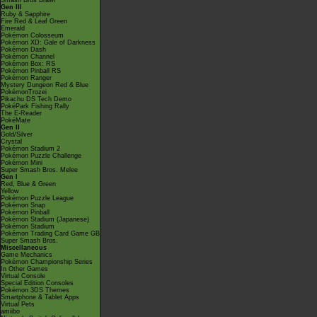
Smash Bros Brawl
Gen III
Ruby & Sapphire
Fire Red & Leaf Green
Emerald
Pokémon Colosseum
Pokémon XD: Gale of Darkness
Pokémon Dash
Pokémon Channel
Pokémon Box: RS
Pokémon Pinball RS
Pokémon Ranger
Mystery Dungeon Red & Blue
PokémonTrozei
Pikachu DS Tech Demo
PokéPark Fishing Rally
The E-Reader
PokéMate
Gen II
Gold/Silver
Crystal
Pokémon Stadium 2
Pokémon Puzzle Challenge
Pokémon Mini
Super Smash Bros. Melee
Gen I
Red, Blue & Green
Yellow
Pokémon Puzzle League
Pokémon Snap
Pokémon Pinball
Pokémon Stadium (Japanese)
Pokémon Stadium
Pokémon Trading Card Game GB
Super Smash Bros.
Miscellaneous
Game Mechanics
Pokémon Championship Series
In Other Games
Virtual Console
Special Edition Consoles
Pokémon 3DS Themes
Smartphone & Tablet Apps
Virtual Pets
amiibo