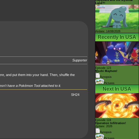
Land?!
Airdate: 14/08/2026
Recently In USA
Supporter
Episode 123
Mochi Mayhem!
e, and put them into your hand. Then, shuffle the
Synopsis
Pictures
sn't have a Pokémon Tool attached to it.
Next In USA
SH24
Episode 124
Operation Infiltration!
Airdate: 2026
Synopsis
Pictures