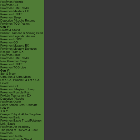
Pokémon Friends
Pokémon GO
Pokémon Café ReMix
Pokémon Masters EX
Pokémon UNITE
Pokémon Sleep
Detective Pikachu Returns
Pokémon TCG Pocket
Gen VIII
Sword & Shield
Brilliant Diamond & Shining Pearl
Pokémon Legends: Arceus
Pokémon HOME
Pokémon GO
Pokémon Masters EX
Pokémon Mystery Dungeon
Rescue Team DX
Pokémon Smile
Pokémon Café ReMix
New Pokémon Snap
Pokémon UNITE
Pokémon TCG Live
Gen VII
Sun & Moon
Ultra Sun & Ultra Moon
Let's Go, Pikachu! & Let's Go,
Eevee!
Pokémon GO
Pokémon: Magikarp Jump
Pokémon Rumble Rush
Pokkén Tournament DX
Detective Pikachu
Pokémon Quest
Super Smash Bros. Ultimate
Gen VI
X & Y
Omega Ruby & Alpha Sapphire
Pokémon Bank
Pokémon Battle TrozeiPokémon
Link: Battle
Pokémon Art Academy
The Band of Thieves & 1000
Pokémon
Pokémon Shuffle
Pokémon Rumble World