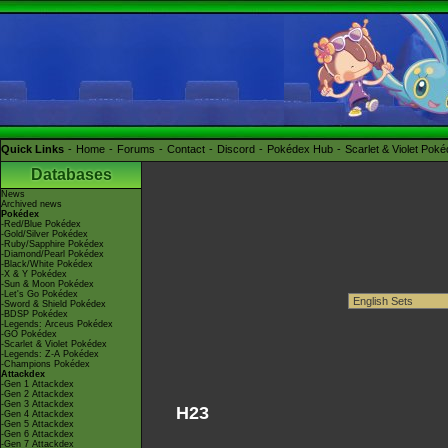
Quick Links
Home
Forums
Contact
Discord
Pokédex Hub
Scarlet & Violet Pok
Databases
News
Archived news
Pokédex
-Red/Blue Pokédex
-Gold/Silver Pokédex
-Ruby/Sapphire Pokédex
-Diamond/Pearl Pokédex
-Black/White Pokédex
-X & Y Pokédex
-Sun & Moon Pokédex
-Let's Go Pokédex
-Sword & Shield Pokédex
-BDSP Pokédex
-Legends: Arceus Pokédex
-GO Pokédex
-Scarlet & Violet Pokédex
-Legends: Z-A Pokédex
-Champions Pokédex
Attackdex
-Gen 1 Attackdex
-Gen 2 Attackdex
-Gen 3 Attackdex
H23
-Gen 4 Attackdex
-Gen 5 Attackdex
-Gen 6 Attackdex
-Gen 7 Attackdex