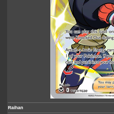
Raihan