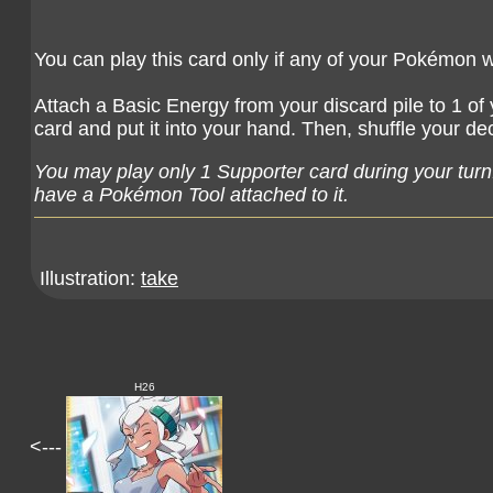
You can play this card only if any of your Pokémon 
Attach a Basic Energy from your discard pile to 1 of
card and put it into your hand. Then, shuffle your de
You may play only 1 Supporter card during your turn
have a Pokémon Tool attached to it.
Illustration:
take
H26
<---