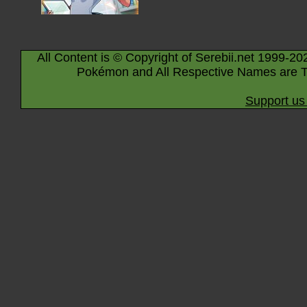
All Content is © Copyright of Serebii.net 1999-20
Pokémon and All Respective Names are T
Support us