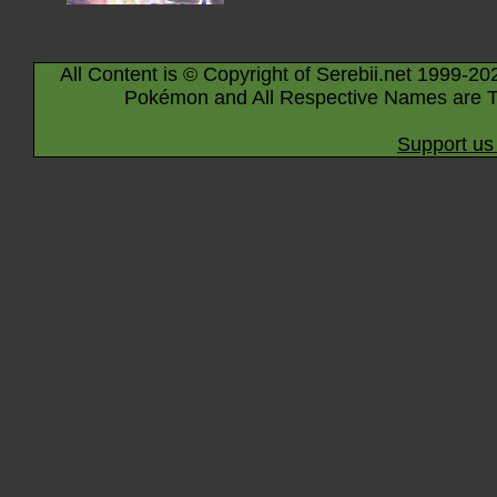
All Content is © Copyright of Serebii.net 1999-20
Pokémon and All Respective Names are T
Support us