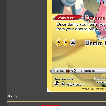
Flaaffy