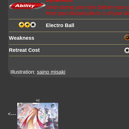
Dynamotor
Once during your turn (before your 
from your discard pile to 1 of your
Electro Ball
Weakness
Retreat Cost
Illustration:
saino misaki
H2
<---