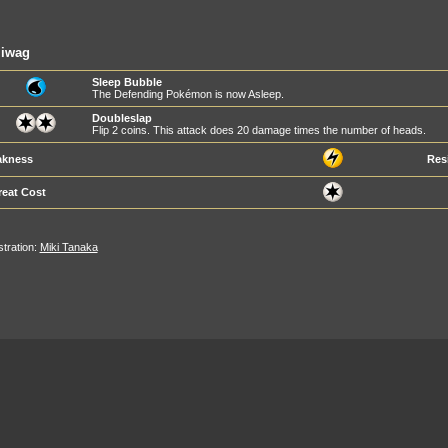
liwag
Sleep Bubble
The Defending Pokémon is now Asleep.
Doubleslap
Flip 2 coins. This attack does 20 damage times the number of heads.
kness
Res
reat Cost
ustration:
Miki Tanaka