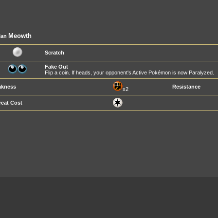
Meowth
lan
Scratch
Fake Out
Flip a coin. If heads, your opponent's Active Pokémon is now Paralyzed.
kness
Resistance
x2
reat Cost