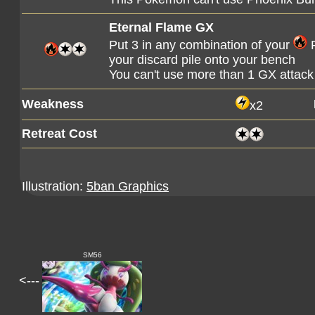
Eternal Flame GX
Put 3 in any combination of your
P
your discard pile onto your bench
You can't use more than 1 GX attack
Weakness
x2
Retreat Cost
Illustration:
5ban Graphics
SM56
<---