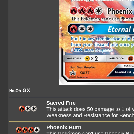
GX
Ho-Oh
Sacred Fire
This attack does 50 damage to 1 of 
Weakness and Resistance for Benc
Phoenix Burn
This Pokémon can't use Phoenix Burn