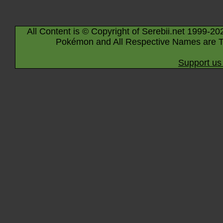
All Content is © Copyright of Serebii.net 1999-20
Pokémon and All Respective Names are T
Support us