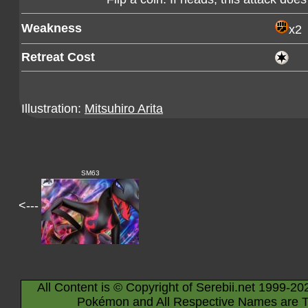
Weakness
x2
Retreat Cost
Illustration:
Mitsuhiro Arita
SM63
<---
All Content is © Copyright of Serebii.net 1999-20
Pokémon and All Respective Names are T