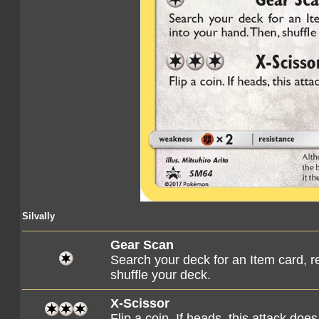
Silvally
Gear Scan
Search your deck for an Item card, re
shuffle your deck.
X-Scissor
Flip a coin. If heads, this attack d